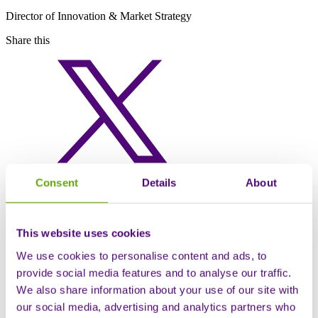
Director of Innovation & Market Strategy
Share this
Consent
Details
About
This website uses cookies
We use cookies to personalise content and ads, to
provide social media features and to analyse our traffic.
We also share information about your use of our site with
our social media, advertising and analytics partners who