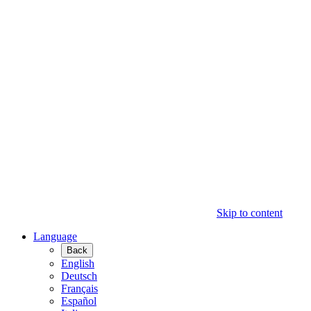
Skip to content
Language
Back
English
Deutsch
Français
Español