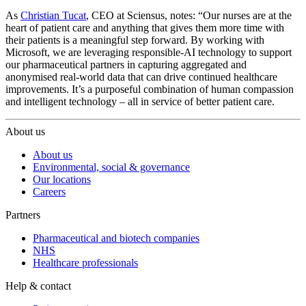
As
Christian Tucat
, CEO at Sciensus, notes: “Our nurses are at the
heart of patient care and anything that gives them more time with
their patients is a meaningful step forward. By working with
Microsoft, we are leveraging responsible-AI technology to support
our pharmaceutical partners in capturing aggregated and
anonymised real-world data that can drive continued healthcare
improvements. It’s a purposeful combination of human compassion
and intelligent technology – all in service of better patient care.
About us
About us
Environmental, social & governance
Our locations
Careers
Partners
Pharmaceutical and biotech companies
NHS
Healthcare professionals
Help & contact