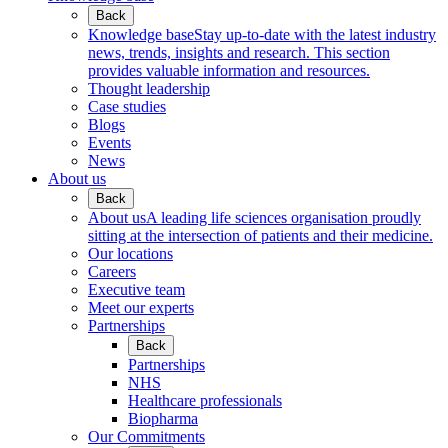
Back
Knowledge base
Stay up-to-date with the latest industry
news, trends, insights and research. This section
provides valuable information and resources.
Thought leadership
Case studies
Blogs
Events
News
About us
Back
About us
A leading life sciences organisation proudly
sitting at the intersection of patients and their medicine.
Our locations
Careers
Executive team
Meet our experts
Partnerships
Back
Partnerships
NHS
Healthcare professionals
Biopharma
Our Commitments