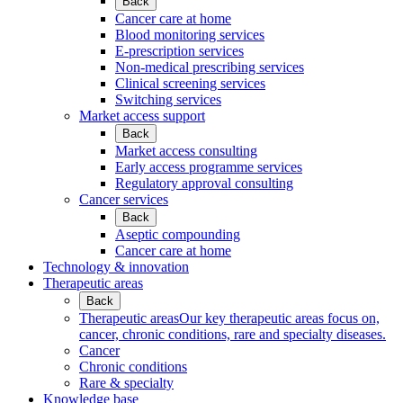
Back
Cancer care at home
Blood monitoring services
E-prescription services
Non-medical prescribing services
Clinical screening services
Switching services
Market access support
Back
Market access consulting
Early access programme services
Regulatory approval consulting
Cancer services
Back
Aseptic compounding
Cancer care at home
Technology & innovation
Therapeutic areas
Back
Therapeutic areas
Our key therapeutic areas focus on,
cancer, chronic conditions, rare and specialty diseases.
Cancer
Chronic conditions
Rare & specialty
Knowledge base