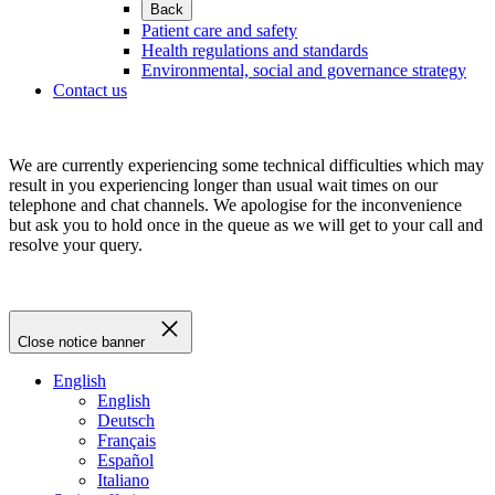
Back
Patient care and safety
Health regulations and standards
Environmental, social and governance strategy
Contact us
We are currently experiencing some technical difficulties which may
result in you experiencing longer than usual wait times on our
telephone and chat channels. We apologise for the inconvenience
but ask you to hold once in the queue as we will get to your call and
resolve your query.
Close notice banner
English
English
Deutsch
Français
Español
Italiano