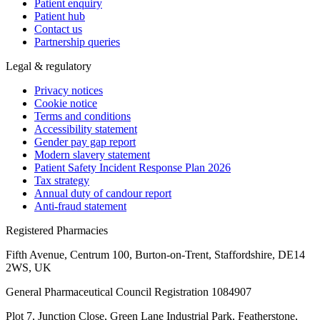
Patient enquiry
Patient hub
Contact us
Partnership queries
Legal & regulatory
Privacy notices
Cookie notice
Terms and conditions
Accessibility statement
Gender pay gap report
Modern slavery statement
Patient Safety Incident Response Plan 2026
Tax strategy
Annual duty of candour report
Anti-fraud statement
Registered Pharmacies
Fifth Avenue, Centrum 100, Burton-on-Trent, Staffordshire, DE14
2WS, UK
General Pharmaceutical Council Registration 1084907
Plot 7, Junction Close, Green Lane Industrial Park, Featherstone,