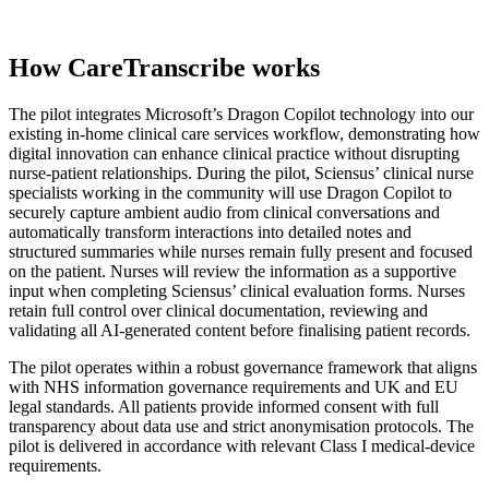
How CareTranscribe works
The pilot integrates Microsoft’s Dragon Copilot technology into our
existing in-home clinical care services workflow, demonstrating how
digital innovation can enhance clinical practice without disrupting
nurse-patient relationships. During the pilot, Sciensus’ clinical nurse
specialists working in the community will use Dragon Copilot to
securely capture ambient audio from clinical conversations and
automatically transform interactions into detailed notes and
structured summaries while nurses remain fully present and focused
on the patient. Nurses will review the information as a supportive
input when completing Sciensus’ clinical evaluation forms. Nurses
retain full control over clinical documentation, reviewing and
validating all AI-generated content before finalising patient records.
The pilot operates within a robust governance framework that aligns
with NHS information governance requirements and UK and EU
legal standards. All patients provide informed consent with full
transparency about data use and strict anonymisation protocols. The
pilot is delivered in accordance with relevant Class I medical-device
requirements.