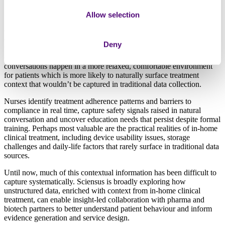
Allow selection
Hospital visits and clinical trials capture only part of the patient
experience – they miss the nuances of how patients actually
experience treatment in their daily lives. Our nurses conduct home
Deny
visits for complex drug administration, patient education and
ongoing support across specialty therapeutic areas. These
conversations happen in a more relaxed, comfortable environment
for patients which is more likely to naturally surface treatment
context that wouldn’t be captured in traditional data collection.
Nurses identify treatment adherence patterns and barriers to
compliance in real time, capture safety signals raised in natural
conversation and uncover education needs that persist despite formal
training. Perhaps most valuable are the practical realities of in-home
clinical treatment, including device usability issues, storage
challenges and daily-life factors that rarely surface in traditional data
sources.
Until now, much of this contextual information has been difficult to
capture systematically. Sciensus is broadly exploring how
unstructured data, enriched with context from in-home clinical
treatment, can enable insight-led collaboration with pharma and
biotech partners to better understand patient behaviour and inform
evidence generation and service design.