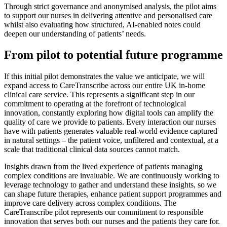
Through strict governance and anonymised analysis, the pilot aims
to support our nurses in delivering attentive and personalised care
whilst also evaluating how structured, AI-enabled notes could
deepen our understanding of patients’ needs.
From pilot to potential future programme
If this initial pilot demonstrates the value we anticipate, we will
expand access to CareTranscribe across our entire UK in-home
clinical care service. This represents a significant step in our
commitment to operating at the forefront of technological
innovation, constantly exploring how digital tools can amplify the
quality of care we provide to patients. Every interaction our nurses
have with patients generates valuable real-world evidence captured
in natural settings – the patient voice, unfiltered and contextual, at a
scale that traditional clinical data sources cannot match.
Insights drawn from the lived experience of patients managing
complex conditions are invaluable. We are continuously working to
leverage technology to gather and understand these insights, so we
can shape future therapies, enhance patient support programmes and
improve care delivery across complex conditions. The
CareTranscribe pilot represents our commitment to responsible
innovation that serves both our nurses and the patients they care for.