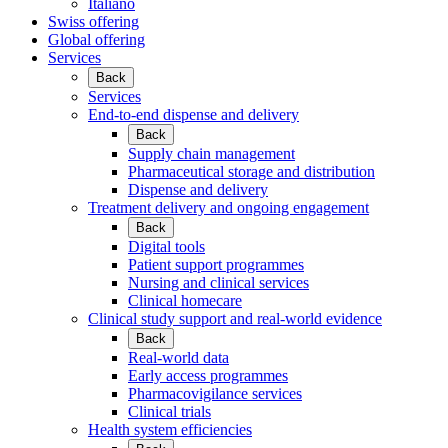
Italiano
Swiss offering
Global offering
Services
Back
Services
End-to-end dispense and delivery
Back
Supply chain management
Pharmaceutical storage and distribution
Dispense and delivery
Treatment delivery and ongoing engagement
Back
Digital tools
Patient support programmes
Nursing and clinical services
Clinical homecare
Clinical study support and real-world evidence
Back
Real-world data
Early access programmes
Pharmacovigilance services
Clinical trials
Health system efficiencies