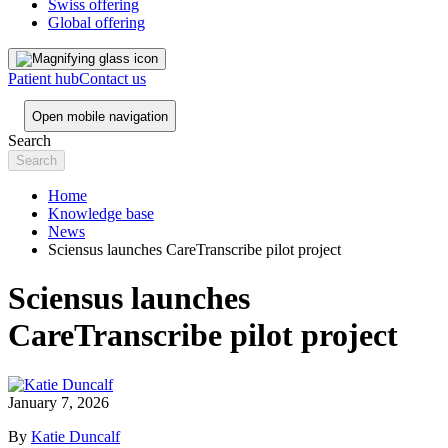
Swiss offering
Global offering
Patient hub
Contact us
Open mobile navigation
Search
Home
Knowledge base
News
Sciensus launches CareTranscribe pilot project
Sciensus launches
CareTranscribe pilot project
January 7, 2026
By
Katie Duncalf