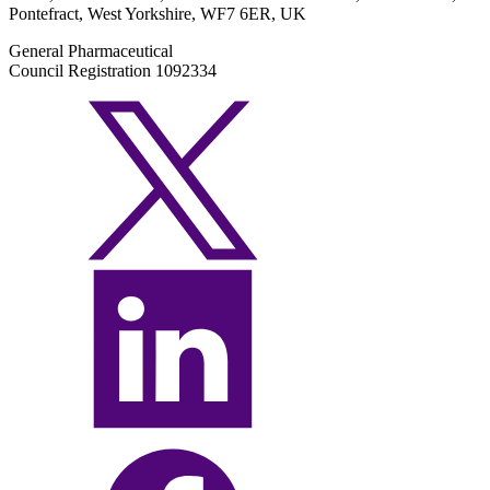
Pontefract, West Yorkshire, WF7 6ER, UK
General Pharmaceutical
Council Registration 1092334