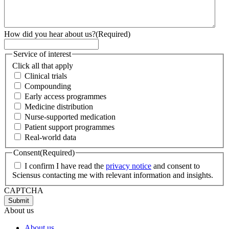
How did you hear about us?
(Required)
Service of interest
Click all that apply
Clinical trials
Compounding
Early access programmes
Medicine distribution
Nurse-supported medication
Patient support programmes
Real-world data
Consent
(Required)
I confirm I have read the
privacy notice
and consent to
Sciensus contacting me with relevant information and insights.
CAPTCHA
About us
About us