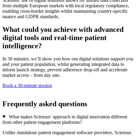
Sciensus’ use of digital solutions allows for unified data collection
from multiple European markets with local regulatory compliance,
enabling cross-border insights whilst maintaining country-specific
nuance and GDPR standards.
What could you achieve with advanced
digital tools and real-time patient
intelligence?
In 30 minutes, we’ll show you how our digital solutions support you
and your patient population, whilst generating integrated data to
inform launch strategy, prevent adherence drop-off and accelerate
market access – from day one.
Book a 30-minute session
Frequently asked questions
What makes Sciensus’ approach to digital innovation different
from other patient engagement platforms?
Unlike standalone patient engagement software providers, Sciensus