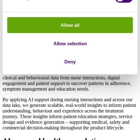
Generate longitudinal RWE from integrated patient journey data
starting at launch. Track adherence, treatment patterns, challenges
and outcomes across 300,000 patients to inform drug development
and commercialisation strategy in real-time.
Allow all
Artificial Intelligence: improving
Allow selection
operational efficiency whilst generating
actionable patient insights
Deny
Our AI models maximise operational efficiency whilst analysing
clinical and behavioural data from nurse interactions, digital
engagement and patient support to uncover patterns in adherence,
symptom management and education needs.
By applying AI support during nursing interactions and across our
data lake, we generate scalable, real-world insights to inform patient
understanding, behaviour and experience across the treatment
journey. These insights inform patient education strategies, service
design and evidence generation – supporting medical, safety and
commercial decision-making throughout the product lifecycle.