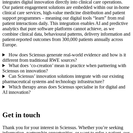
integrates digital innovation directly into clinical care operations.
Our patient engagement solutions are embedded within our in-home
clinical care services, high-value medicine distribution and patient
support programmes – meaning our digital tools “learn” from real
patient interactions daily. This integration enables AI and predictive
analytics that pure software platforms cannot achieve, as we
combine clinical data, behavioural patterns, delivery information and
patient-reported outcomes from 300,000 patients annually across
Europe.
How does Sciensus generate real-world evidence and how is it
different from traditional RWE sources?
What does ‘co-creation’ mean in practice when partnering with
Sciensus on innovation?
Can Sciensus’ innovation solutions integrate with our existing
pharmaceutical systems and technology infrastructure?
Which therapy areas does Sciensus specialise in for digital and
AI innovation?
Get in touch
Thank you for your interest in Sciensus. Whether you’re seeking
information, partnership opportunities, or want to refer a patient, our