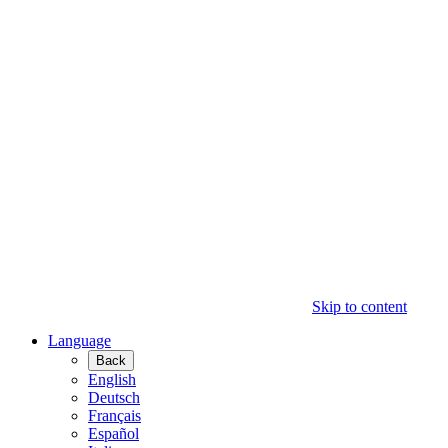
Skip to content
Language
Back
English
Deutsch
Français
Español