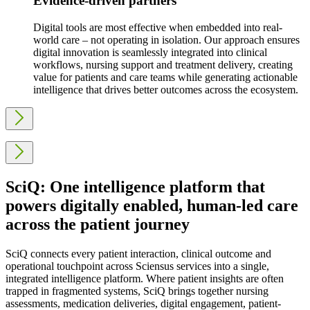
Evidence-driven partners
Digital tools are most effective when embedded into real-
world care – not operating in isolation. Our approach ensures
digital innovation is seamlessly integrated into clinical
workflows, nursing support and treatment delivery, creating
value for patients and care teams while generating actionable
intelligence that drives better outcomes across the ecosystem.
SciQ: One intelligence platform that
powers digitally enabled, human-led care
across the patient journey
SciQ connects every patient interaction, clinical outcome and
operational touchpoint across Sciensus services into a single,
integrated intelligence platform. Where patient insights are often
trapped in fragmented systems, SciQ brings together nursing
assessments, medication deliveries, digital engagement, patient-