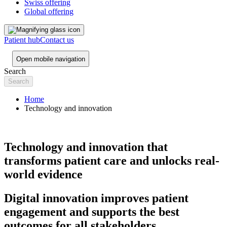
Swiss offering
Global offering
Patient hub
Contact us
Open mobile navigation
Search
Home
Technology and innovation
Technology and innovation that
transforms patient care and unlocks real-
world evidence
Digital innovation improves patient
engagement and supports the best
outcomes for all stakeholders