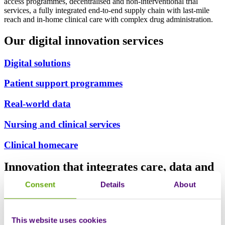
access programmes, decentralised and non-interventional trial
services, a fully integrated end-to-end supply chain with last-mile
reach and in-home clinical care with complex drug administration.
Our digital innovation services
Digital solutions
Patient support programmes
Real-world data
Nursing and clinical services
Clinical homecare
Innovation that integrates care, data and
outcomes
Consent
Details
About
This website uses cookies
Clinically embedded digital solutions