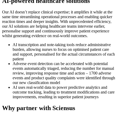
AI-powered healthcare solutions
Our AI doesn’t replace clinical expertise; it amplifies it while at the
same time streamlining operational processes and enabling quicker
reaction times and deeper insights. With unprecedented efficiency,
our AI solutions are helping healthcare teams intervene earlier,
personalise support and continuously improve patient experience
whilst generating evidence on real-world outcomes.
AI transcription and note-taking tools reduce administrative
burden, allowing nurses to focus on optimised patient care
and support, personalised for the actual circumstances of each
patient
Adverse event detection can be accelerated with potential
events automatically triaged, reducing the number for manual
review, improving response time and action – 1700 adverse
events and product quality complaints were identified through
our new classification model
AI uses real-world data to power predictive analytics and
outcome tracking, leading to treatment modifications and care
improvements, resulting in superior patient journeys
Why partner with Sciensus