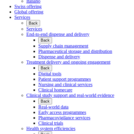
Italiano
Swiss offering
Global offering
Services
Back
Services
End-to-end dispense and delivery
Back
Supply chain management
Pharmaceutical storage and distribution
Dispense and delivery
Treatment delivery and ongoing engagement
Back
Digital tools
Patient support programmes
Nursing and clinical services
Clinical homecare
Clinical study support and real-world evidence
Back
Real-world data
Early access programmes
Pharmacovigilance services
Clinical trials
Health system efficiencies