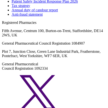
Patient Safety Incident Response Plan 2026
Tax strategy
Annual duty of candour report
Anti-fraud statement
Registered Pharmacies
Fifth Avenue, Centrum 100, Burton-on-Trent, Staffordshire, DE14
2WS, UK
General Pharmaceutical Council Registration 1084907
Plot 7, Junction Close, Green Lane Industrial Park, Featherstone,
Pontefract, West Yorkshire, WF7 6ER, UK
General Pharmaceutical
Council Registration 1092334