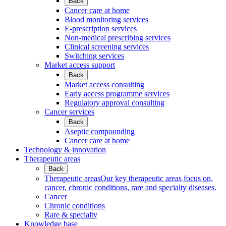
Back
Cancer care at home
Blood monitoring services
E-prescription services
Non-medical prescribing services
Clinical screening services
Switching services
Market access support
Back
Market access consulting
Early access programme services
Regulatory approval consulting
Cancer services
Back
Aseptic compounding
Cancer care at home
Technology & innovation
Therapeutic areas
Back
Therapeutic areas
Our key therapeutic areas focus on,
cancer, chronic conditions, rare and specialty diseases.
Cancer
Chronic conditions
Rare & specialty
Knowledge base