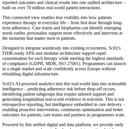
reported outcomes and clinical results into one unified architecture –
built on over 70 million real-world patient interactions.
This connected view enables true visibility into how patients
experience therapy in everyday life – from first dose through long-
term adherence. Care teams and biopharma can identify emerging
needs earlier, personalise support more effectively and intervene at
the moments that matter most to patients.
Designed to integrate seamlessly into existing ecosystems, SciQ’s
FHIR-ready APIs and modular architecture support rapid
customisation for each therapy while meeting the highest standards
of compliance (GDPR, MDR, ISO 27001). Programmes can launch
in a single market and scale confidently across Europe without
rebuilding digital infrastructure.
SciQ’s AI-powered analytics turn this real-world data into actionable
intelligence – predicting adherence risk before drop-off occurs,
identifying patient subgroups that require tailored support and
generating longitudinal real-world evidence in real-time. This is not
retrospective reporting, but intelligence embedded in care delivery –
enabling proactive intervention, continuous optimisation and better
outcomes for patients, care teams and partners as programmes scale.
Powered by this unified digital and data platform, we provide early