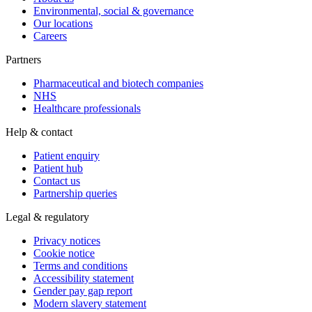
Environmental, social & governance
Our locations
Careers
Partners
Pharmaceutical and biotech companies
NHS
Healthcare professionals
Help & contact
Patient enquiry
Patient hub
Contact us
Partnership queries
Legal & regulatory
Privacy notices
Cookie notice
Terms and conditions
Accessibility statement
Gender pay gap report
Modern slavery statement