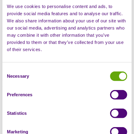
We use cookies to personalise content and ads, to
Digital solutions support nursing, treatment delivery and clinical
provide social media features and to analyse our traffic.
touchpoints to increase patient engagement and adherence. In
recently presented real-world data, patients engaged with hybrid
We also share information about your use of our site with
patient support models, combining in-person nurse training with
our social media, advertising and analytics partners who
digital support, were nearly twice as likely to be adherent at 12
may combine it with other information that you’ve
months compared to patients not utilising digital tools. Additionally,
patients utilising our app receive their medication 4 days faster than
provided to them or that they’ve collected from your use
through other channels (voice/email/SMS).
of their services.
Unified patient intelligence
Consent
Necessary
Selection
One platform connecting clinical outcomes, adherence, delivery data
and digital engagement across 70 million patient interactions. Our
integrated intelligence engine reveals real-world insights and
Preferences
predictive patterns enabling informed decision-making, proactive
intervention and responsive development programmes.
Statistics
Real-time evidence generation
Marketing