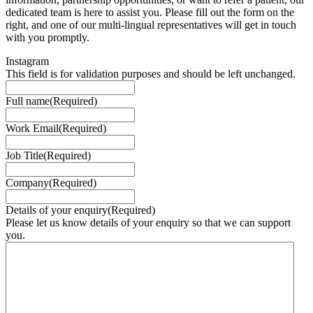
dedicated team is here to assist you. Please fill out the form on the
right, and one of our multi-lingual representatives will get in touch
with you promptly.
Instagram
This field is for validation purposes and should be left unchanged.
Full name
(Required)
Work Email
(Required)
Job Title
(Required)
Company
(Required)
Details of your enquiry
(Required)
Please let us know details of your enquiry so that we can support
you.