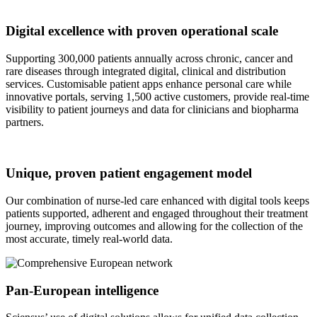
Digital excellence with proven operational scale
Supporting 300,000 patients annually across chronic, cancer and
rare diseases through integrated digital, clinical and distribution
services. Customisable patient apps enhance personal care while
innovative portals, serving 1,500 active customers, provide real-time
visibility to patient journeys and data for clinicians and biopharma
partners.
Unique, proven patient engagement model
Our combination of nurse-led care enhanced with digital tools keeps
patients supported, adherent and engaged throughout their treatment
journey, improving outcomes and allowing for the collection of the
most accurate, timely real-world data.
Pan-European intelligence