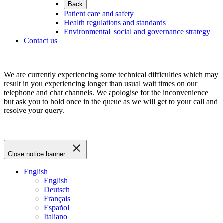
Back
Patient care and safety
Health regulations and standards
Environmental, social and governance strategy
Contact us
We are currently experiencing some technical difficulties which may
result in you experiencing longer than usual wait times on our
telephone and chat channels. We apologise for the inconvenience
but ask you to hold once in the queue as we will get to your call and
resolve your query.
Close notice banner
English
English
Deutsch
Français
Español
Italiano