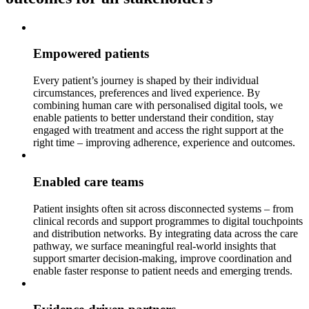
Empowered patients
Every patient’s journey is shaped by their individual
circumstances, preferences and lived experience. By
combining human care with personalised digital tools, we
enable patients to better understand their condition, stay
engaged with treatment and access the right support at the
right time – improving adherence, experience and outcomes.
Enabled care teams
Patient insights often sit across disconnected systems – from
clinical records and support programmes to digital touchpoints
and distribution networks. By integrating data across the care
pathway, we surface meaningful real-world insights that
support smarter decision-making, improve coordination and
enable faster response to patient needs and emerging trends.