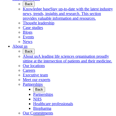
Back
Knowledge base
Stay up-to-date with the latest industry
news, trends, insights and research. This section
provides valuable information and resources.
Thought leadership
Case studies
Blogs
Events
News
About us
Back
About us
A leading life sciences organisation proudly
sitting at the intersection of patients and their medicine.
Our locations
Careers
Executive team
Meet our experts
Partnerships
Back
Partnerships
NHS
Healthcare professionals
Biopharma
Our Commitments