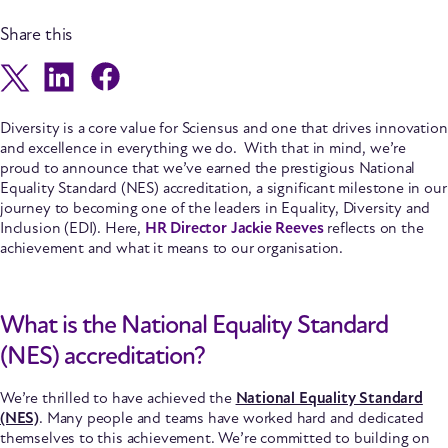
Share this
Diversity is a core value for Sciensus and one that drives innovation
and excellence in everything we do. With that in mind, we’re
proud to announce that we’ve earned the prestigious National
Equality Standard (NES) accreditation, a significant milestone in our
journey to becoming one of the leaders in Equality, Diversity and
Inclusion (EDI).
Here,
HR Director Jackie Reeves
reflects on the
achievement and what it means to our organisation.
What is the National Equality Standard
(NES) accreditation?
We’re thrilled to have achieved the
National Equality Standard
(NES)
. Many people and teams have worked hard and dedicated
themselves to this achievement. We’re committed to building on