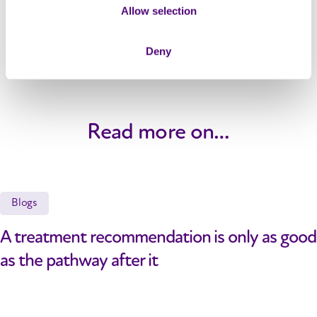
Allow selection
Deny
Read more on…
Blogs
A treatment recommendation is only as good
as the pathway after it