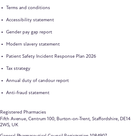
Terms and conditions
Accessibility statement
Gender pay gap report
Modern slavery statement
Patient Safety Incident Response Plan 2026
Tax strategy
Annual duty of candour report
Anti-fraud statement
Registered Pharmacies
Fifth Avenue, Centrum 100, Burton-on-Trent, Staffordshire, DE14
2WS, UK