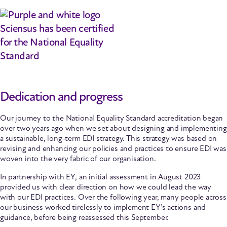
Dedication and progress
Our journey to the National Equality Standard accreditation began
over two years ago when we set about designing and implementing
a sustainable, long-term EDI strategy. This strategy was based on
revising and enhancing our policies and practices to ensure EDI was
woven into the very fabric of our organisation.
In partnership with EY, an initial assessment in August 2023
provided us with clear direction on how we could lead the way
with our EDI practices. Over the following year, many people across
our business worked tirelessly to implement EY’s actions and
guidance, before being reassessed this September.