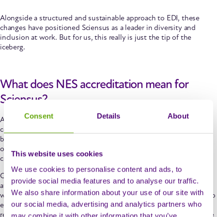
Alongside a structured and sustainable approach to EDI, these
changes have positioned Sciensus as a leader in diversity and
inclusion at work. But for us, this really is just the tip of the
iceberg.
What does NES accreditation mean for
Sciensus?
Consent
Details
About
Achieving NES accreditation is a powerful endorsement of our
commitment to creating a fair and equitable workplace. The
benefits of the practices we’ve adopted will be felt widely across
our organisation, as well as by the patients we support, our
This website uses cookies
customers and the wider community.
We use cookies to personalise content and ads, to
Our
sustainable approach to EDI
means that we’re more likely to
provide social media features and to analyse our traffic.
attract and retain diverse talent, creating an engaged workforce
We also share information about your use of our site with
which reflects the communities we serve. This, in turn, allows us to
our social media, advertising and analytics partners who
ensure that every patient receives the highest level of care,
regardless of background. At Sciensus we truly believe in our value
may combine it with other information that you’ve