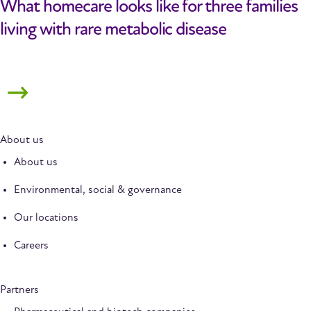
What homecare looks like for three families
living with rare metabolic disease
About us
About us
Environmental, social & governance
Our locations
Careers
Partners