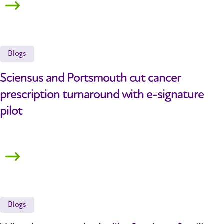
Blogs
Sciensus and Portsmouth cut cancer
prescription turnaround with e-signature
pilot
Blogs