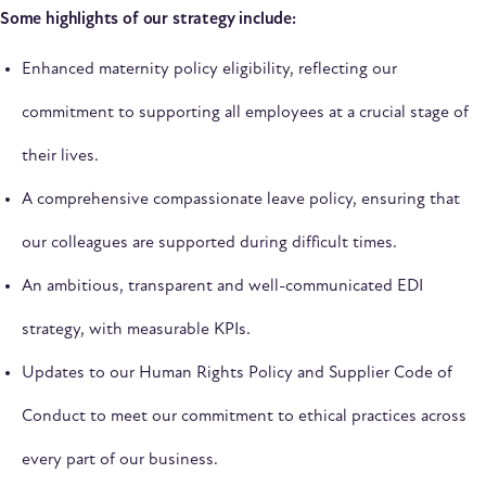
Some highlights of our strategy include:
Enhanced maternity policy eligibility, reflecting our
commitment to supporting all employees at a crucial stage of
their lives.
A comprehensive compassionate leave policy, ensuring that
our colleagues are supported during difficult times.
An ambitious, transparent and well-communicated EDI
strategy, with measurable KPIs.
Updates to our Human Rights Policy and Supplier Code of
Conduct to meet our commitment to ethical practices across
every part of our business.