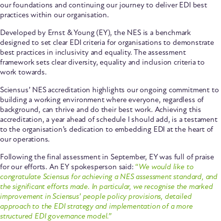
our foundations and continuing our journey to deliver EDI best
practices within our organisation.
Developed by Ernst & Young (EY), the NES is a benchmark
designed to set clear EDI criteria for organisations to demonstrate
best practices in inclusivity and equality. The assessment
framework sets clear diversity, equality and inclusion criteria to
work towards.
Sciensus’ NES accreditation highlights our ongoing commitment to
building a working environment where everyone, regardless of
background, can thrive and do their best work. Achieving this
accreditation, a year ahead of schedule I should add, is a testament
to the organisation’s dedication to embedding EDI at the heart of
our operations.
Following the final assessment in September, EY was full of praise
for our efforts. An EY spokesperson said:
“
We would like to
congratulate Sciensus for achieving a NES assessment standard, and
the significant efforts made. In particular, we recognise the marked
improvement in Sciensus’ people policy provisions, detailed
approach to the EDI strategy and implementation of a more
structured EDI governance model.”