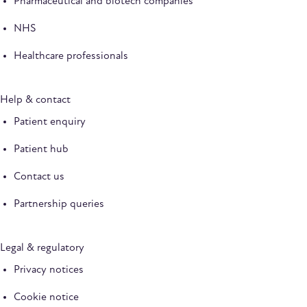
Pharmaceutical and biotech companies
NHS
Healthcare professionals
Help & contact
Patient enquiry
Patient hub
Contact us
Partnership queries
Legal & regulatory
Privacy notices
Cookie notice