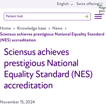
English
Swiss offering
Patient hub
Home
Knowledge base
News
Sciensus achieves prestigious National Equality Standard
(NES) accreditation
Sciensus achieves
prestigious National
Equality Standard (NES)
accreditation
November 15, 2024