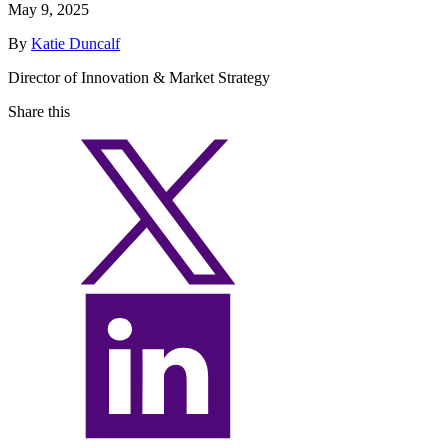
May 9, 2025
By
Katie Duncalf
Director of Innovation & Market Strategy
Share this