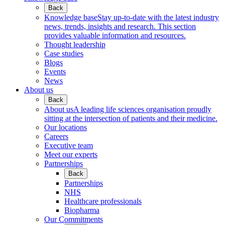
Back
Knowledge base
Stay up-to-date with the latest industry
news, trends, insights and research. This section
provides valuable information and resources.
Thought leadership
Case studies
Blogs
Events
News
About us
Back
About us
A leading life sciences organisation proudly
sitting at the intersection of patients and their medicine.
Our locations
Careers
Executive team
Meet our experts
Partnerships
Back
Partnerships
NHS
Healthcare professionals
Biopharma
Our Commitments