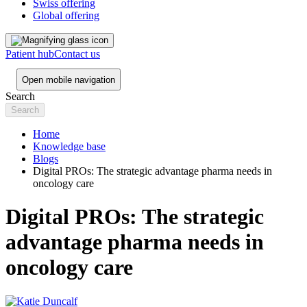
Swiss offering
Global offering
Patient hub
Contact us
Open mobile navigation
Search
Home
Knowledge base
Blogs
Digital PROs: The strategic advantage pharma needs in
oncology care
Digital PROs: The strategic
advantage pharma needs in
oncology care