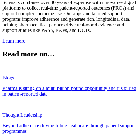
Sciensus combines over 30 years of expertise with innovative digital
platforms to collect real-time patient-reported outcomes (PROs) and
support complex medicine use. Our apps and tailored support
programs improve adherence and generate rich, longitudinal data,
helping pharmaceutical partners drive real-world evidence and
support studies like PASS, EAPs, and DCTs.
Learn more
Read more on…
Blogs
Pharma is sitting on a multi-billion-pound opportunity and it’s buried
in patient-reported data
Thought Leadership
Beyond adherence driving future healthcare through patient support
programmes