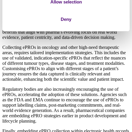
Digital platforms can significantly streamline the collection of PROs,
Allow selection
offering many advantages over traditional paper-based methods.
With electronic PROs (ePROs), patients can easily report symptoms,
treatment side effects, and quality-of-life data remotely via mobile
Deny
apps or secure web platforms, reducing the need for in-person clinic
visits and enhancing patient convenience. ePROs offer a range of
benefits that align with pharma’s evolving focus on real world
evidence, patient centricity, and data-driven decision making.
Collecting ePROs in oncology and other high-need therapeutic
areas, requires tailored implementation strategies. This includes the
use of validated, indication-specific ePROs that reflect the nuances
of different tumour types, disease stages, and treatment modalities.
Customising ePROs to align with different stages of a patient’s
journey ensures the data captured is clinically relevant and
actionable, enhancing both the scientific value and patient impact.
Regulatory bodies are also increasingly encouraging the use of
ePROs, accelerating the adoption of these solutions. Agencies such
as the FDA and EMA continue to encourage the use of ePROs to
support labelling claims, post-marketing commitments, and real-
world evidence generation. As a result, pharmaceutical companies
are embedding ePRO strategies earlier in product development and
lifecycle planning.
Finally, embedding ePRO collection within electronic health records