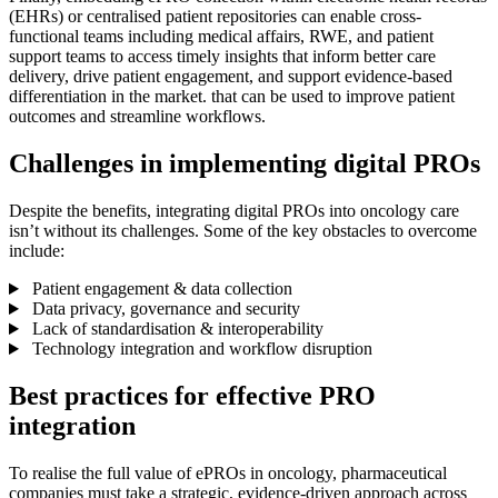
(EHRs) or centralised patient repositories can enable cross-
functional teams including medical affairs, RWE, and patient
support teams to access timely insights that inform better care
delivery, drive patient engagement, and support evidence-based
differentiation in the market. that can be used to improve patient
outcomes and streamline workflows.
Challenges in implementing digital PROs
Despite the benefits, integrating digital PROs into oncology care
isn’t without its challenges. Some of the key obstacles to overcome
include:
Patient engagement & data collection
Data privacy, governance and security
Lack of standardisation & interoperability
Technology integration and workflow disruption
Best practices for effective PRO
integration
To realise the full value of ePROs in oncology, pharmaceutical
companies must take a strategic, evidence-driven approach across