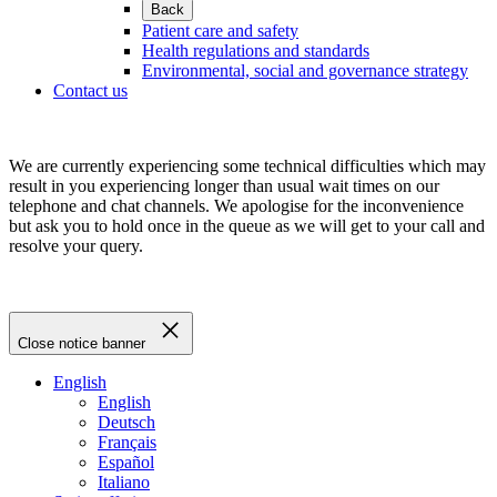
Back
Patient care and safety
Health regulations and standards
Environmental, social and governance strategy
Contact us
We are currently experiencing some technical difficulties which may
result in you experiencing longer than usual wait times on our
telephone and chat channels. We apologise for the inconvenience
but ask you to hold once in the queue as we will get to your call and
resolve your query.
Close notice banner
English
English
Deutsch
Français
Español
Italiano