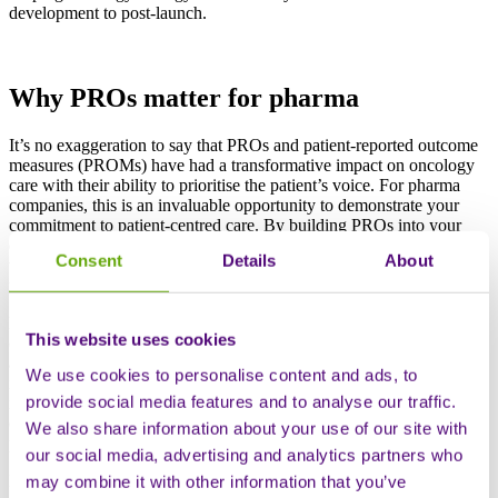
development to post-launch.
Why PROs matter for pharma
It’s no exaggeration to say that PROs and patient-reported outcome
measures (PROMs) have had a transformative impact on oncology
care with their ability to prioritise the patient’s voice. For pharma
companies, this is an invaluable opportunity to demonstrate your
commitment to patient-centred care. By building PROs into your
development and marketing strategies, you really can boost brand
Consent
Details
About
value and build rapport with patients, healthcare providers and
regulators.
But how does regular monitoring of PROs lead to better patient
This website uses cookies
outcomes? First and foremost, it allows us to ensure that symptoms
and side effects are addressed effectively and quickly. This then
We use cookies to personalise content and ads, to
improves quality of care and patient experience. PROs can also be
provide social media features and to analyse our traffic.
incredibly helpful in showing us what matters most to patients,
enabling better-informed decision-making and the development of
We also share information about your use of our site with
personalised treatment options.
our social media, advertising and analytics partners who
PROs also offer you a strategic advantage in building a compelling
may combine it with other information that you’ve