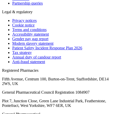
Partnership queries
Legal & regulatory
Privacy notices
Cookie notice
Terms and conditions
Accessibility statement
Gender pay gap report
Modern slavery statement
Patient Safety Incident Response Plan 2026
Tax strategy
Annual duty of candour report
Anti-fraud statement
Registered Pharmacies
Fifth Avenue, Centrum 100, Burton-on-Trent, Staffordshire, DE14
2WS, UK
General Pharmaceutical Council Registration 1084907
Plot 7, Junction Close, Green Lane Industrial Park, Featherstone,
Pontefract, West Yorkshire, WF7 6ER, UK