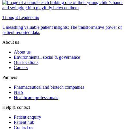
Thought Leadership
Unleashing valuable patient insights: The transformative power of
patient reported data.
About us
About us
Environmental, social & governance
Our locations
Careers
Partners
Pharmaceutical and biotech companies
NHS
Healthcare professionals
Help & contact
Patient enquiry
Patient hub
Contact us