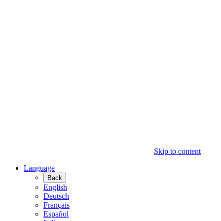
Skip to content
Language
Back
English
Deutsch
Français
Español