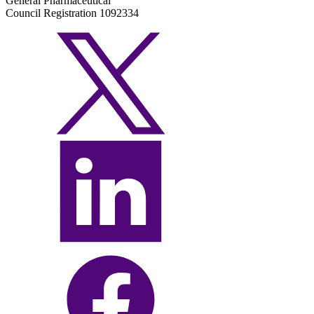
General Pharmaceutical
Council Registration 1092334