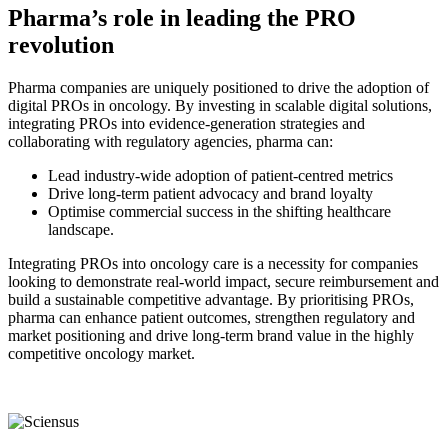
Pharma’s role in leading the PRO
revolution
Pharma companies are uniquely positioned to drive the adoption of
digital PROs in oncology. By investing in scalable digital solutions,
integrating PROs into evidence-generation strategies and
collaborating with regulatory agencies, pharma can:
Lead industry-wide adoption of patient-centred metrics
Drive long-term patient advocacy and brand loyalty
Optimise commercial success in the shifting healthcare
landscape.
Integrating PROs into oncology care is a necessity for companies
looking to demonstrate real-world impact, secure reimbursement and
build a sustainable competitive advantage. By prioritising PROs,
pharma can enhance patient outcomes, strengthen regulatory and
market positioning and drive long-term brand value in the highly
competitive oncology market.