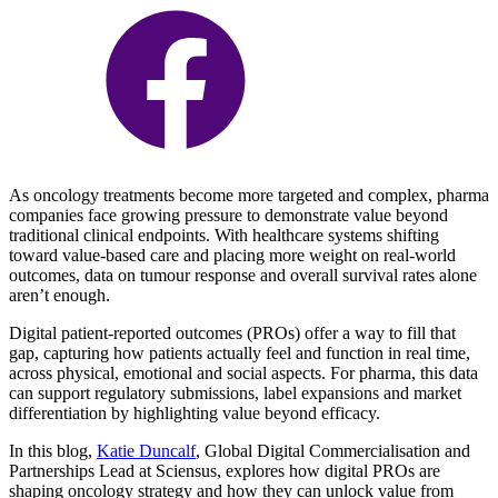
As oncology treatments become more targeted and complex, pharma
companies face growing pressure to demonstrate value beyond
traditional clinical endpoints. With healthcare systems shifting
toward value-based care and placing more weight on real-world
outcomes, data on tumour response and overall survival rates alone
aren’t enough.
Digital patient-reported outcomes (PROs) offer a way to fill that
gap, capturing how patients actually feel and function in real time,
across physical, emotional and social aspects. For pharma, this data
can support regulatory submissions, label expansions and market
differentiation by highlighting value beyond efficacy.
In this blog,
Katie Duncalf
, Global Digital Commercialisation and
Partnerships Lead at Sciensus, explores how digital PROs are
shaping oncology strategy and how they can unlock value from