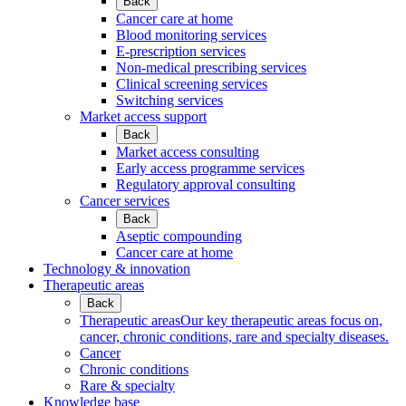
Back
Cancer care at home
Blood monitoring services
E-prescription services
Non-medical prescribing services
Clinical screening services
Switching services
Market access support
Back
Market access consulting
Early access programme services
Regulatory approval consulting
Cancer services
Back
Aseptic compounding
Cancer care at home
Technology & innovation
Therapeutic areas
Back
Therapeutic areas
Our key therapeutic areas focus on,
cancer, chronic conditions, rare and specialty diseases.
Cancer
Chronic conditions
Rare & specialty
Knowledge base