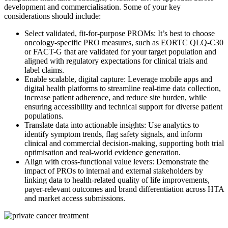
development and commercialisation. Some of your key
considerations should include:
Select validated, fit-for-purpose PROMs: It’s best to choose
oncology-specific PRO measures, such as EORTC QLQ-C30
or FACT-G that are validated for your target population and
aligned with regulatory expectations for clinical trials and
label claims.
Enable scalable, digital capture: Leverage mobile apps and
digital health platforms to streamline real-time data collection,
increase patient adherence, and reduce site burden, while
ensuring accessibility and technical support for diverse patient
populations.
Translate data into actionable insights: Use analytics to
identify symptom trends, flag safety signals, and inform
clinical and commercial decision-making, supporting both trial
optimisation and real-world evidence generation.
Align with cross-functional value levers: Demonstrate the
impact of PROs to internal and external stakeholders by
linking data to health-related quality of life improvements,
payer-relevant outcomes and brand differentiation across HTA
and market access submissions.