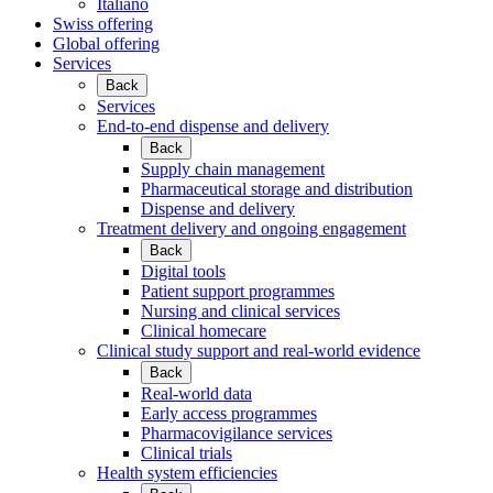
Italiano
Swiss offering
Global offering
Services
Back
Services
End-to-end dispense and delivery
Back
Supply chain management
Pharmaceutical storage and distribution
Dispense and delivery
Treatment delivery and ongoing engagement
Back
Digital tools
Patient support programmes
Nursing and clinical services
Clinical homecare
Clinical study support and real-world evidence
Back
Real-world data
Early access programmes
Pharmacovigilance services
Clinical trials
Health system efficiencies