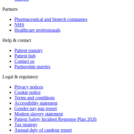
Partners
Pharmaceutical and biotech companies
NHS
Healthcare professionals
Help & contact
Patient enquiry
Patient hub
Contact us
Partnership queries
Legal & regulatory
Privacy notices
Cookie notice
Terms and conditions
Accessibility statement
Gender pay gap report
Modern slavery statement
Patient Safety Incident Response Plan 2026
Tax strategy
Annual duty of candour report