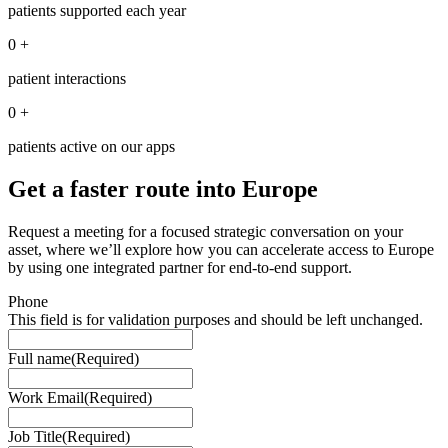
patients supported each year
0
+
patient interactions
0
+
patients active on our apps
Get a faster route into Europe
Request a meeting for a focused strategic conversation on your
asset, where we’ll explore how you can accelerate access to Europe
by using one integrated partner for end-to-end support.
Phone
This field is for validation purposes and should be left unchanged.
Full name
(Required)
Work Email
(Required)
Job Title
(Required)