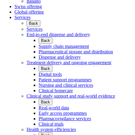
Italiano
Swiss offering
Global offering
Services
Back
Services
End-to-end dispense and delivery
Back
Supply chain management
Pharmaceutical storage and distribution
Dispense and delivery
Treatment delivery and ongoing engagement
Back
Digital tools
Patient support programmes
Nursing and clinical services
Clinical homecare
Clinical study support and real-world evidence
Back
Real-world data
Early access programmes
Pharmacovigilance services
Clinical trials
Health system efficiencies