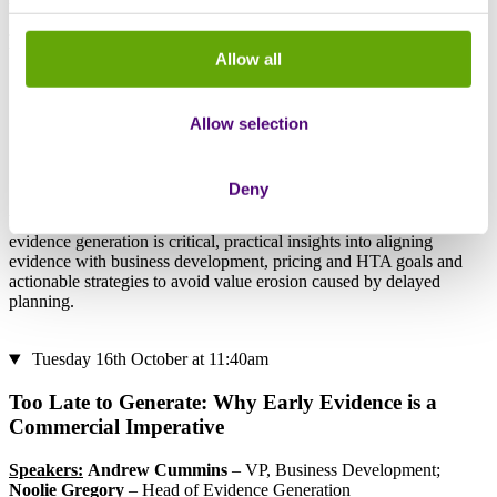
Explore how…
Allow all
Early evidence generation drives commercial success and
market access for rare therapies
Allow selection
“Fit-for-purpose” evidence evolves across development stages
and impacts key decisions
Delays in planning evidence can affect pricing, partnerships
and overall product value
Deny
Walk away with a clear understanding of why early, strategic
evidence generation is critical, practical insights into aligning
evidence with business development, pricing and HTA goals and
actionable strategies to avoid value erosion caused by delayed
planning.
Tuesday 16th October at 11:40am
Too Late to Generate: Why Early Evidence is a
Commercial Imperative
Speakers:
Andrew Cummins
– VP, Business Development;
Noolie Gregory
– Head of Evidence Generation