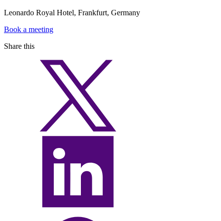
Leonardo Royal Hotel, Frankfurt, Germany
Book a meeting
Share this