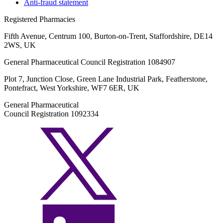
Anti-fraud statement
Registered Pharmacies
Fifth Avenue, Centrum 100, Burton-on-Trent, Staffordshire, DE14
2WS, UK
General Pharmaceutical Council Registration 1084907
Plot 7, Junction Close, Green Lane Industrial Park, Featherstone,
Pontefract, West Yorkshire, WF7 6ER, UK
General Pharmaceutical
Council Registration 1092334