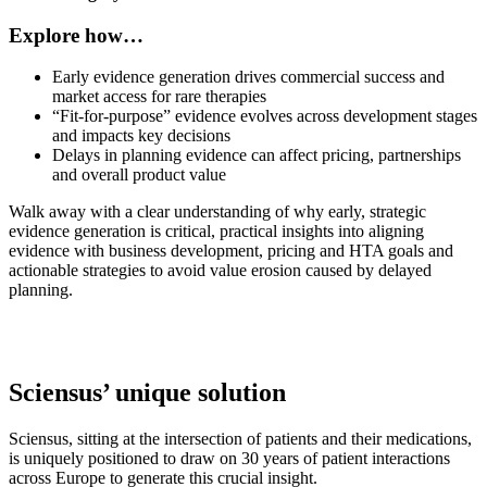
Explore how…
Early evidence generation drives commercial success and
market access for rare therapies
“Fit-for-purpose” evidence evolves across development stages
and impacts key decisions
Delays in planning evidence can affect pricing, partnerships
and overall product value
Walk away with a clear understanding of why early, strategic
evidence generation is critical, practical insights into aligning
evidence with business development, pricing and HTA goals and
actionable strategies to avoid value erosion caused by delayed
planning.
Sciensus’ unique solution
Sciensus, sitting at the intersection of patients and their medications,
is uniquely positioned to draw on 30 years of patient interactions
across Europe to generate this crucial insight.