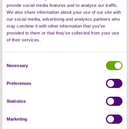
provide social media features and to analyse our traffic.
Andrew Cummins
We also share information about your use of our site with
our social media, advertising and analytics partners who
Vice President, Business Development
may combine it with other information that you’ve
Early access programmes
Market access
provided to them or that they’ve collected from your use
of their services.
Noolie Gregory
Head of Evidence Generation
Consent
Evidence generation
Necessary
Selection
Book a meeting
Our speaking session
Preferences
Tuesday 16th October at 11:40am
Statistics
Too Late to Generate: Why Early Evidence is a
Commercial Imperative
Marketing
Speakers:
Andrew Cummins
– VP, Business Development;
Noolie Gregory
– Head of Evidence Generation