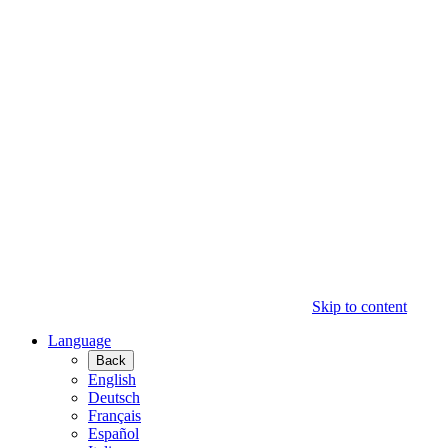
Skip to content
Language
Back
English
Deutsch
Français
Español