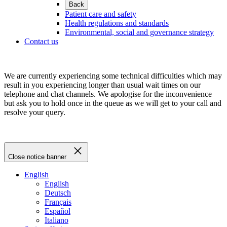
Back
Patient care and safety
Health regulations and standards
Environmental, social and governance strategy
Contact us
We are currently experiencing some technical difficulties which may
result in you experiencing longer than usual wait times on our
telephone and chat channels. We apologise for the inconvenience
but ask you to hold once in the queue as we will get to your call and
resolve your query.
Close notice banner
English
English
Deutsch
Français
Español
Italiano