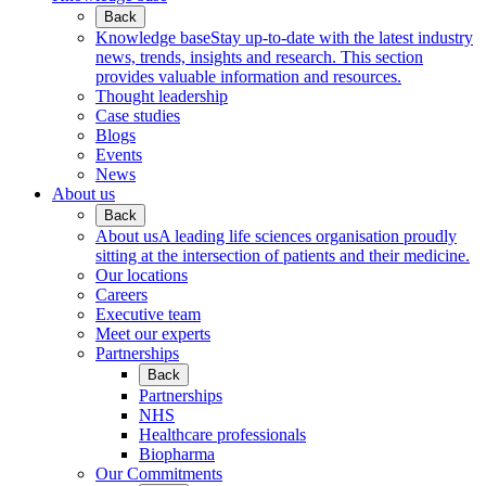
Back
Knowledge base
Stay up-to-date with the latest industry
news, trends, insights and research. This section
provides valuable information and resources.
Thought leadership
Case studies
Blogs
Events
News
About us
Back
About us
A leading life sciences organisation proudly
sitting at the intersection of patients and their medicine.
Our locations
Careers
Executive team
Meet our experts
Partnerships
Back
Partnerships
NHS
Healthcare professionals
Biopharma
Our Commitments