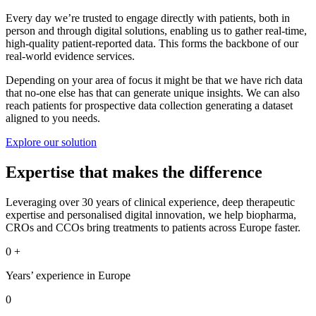
Every day we’re trusted to engage directly with patients, both in
person and through digital solutions, enabling us to gather real-time,
high-quality patient-reported data. This forms the backbone of our
real-world evidence services.
Depending on your area of focus it might be that we have rich data
that no-one else has that can generate unique insights. We can also
reach patients for prospective data collection generating a dataset
aligned to you needs.
Explore our solution
Expertise that makes the difference
Leveraging over 30 years of clinical experience, deep therapeutic
expertise and personalised digital innovation, we help biopharma,
CROs and CCOs bring treatments to patients across Europe faster.
0
+
Years’ experience in Europe
0