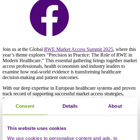
Join us at the Global
RWE Market Access Summit 2025
, where this
year’s theme explores “Precision in Practice: The Role of RWE in
Modern Healthcare.” This essential gathering brings together market
access professionals, health economists and industry leaders to
examine how real-world evidence is transforming healthcare
decision-making and patient outcomes.
With our deep expertise in European healthcare systems and proven
track record of supporting successful market access strategies,
Sciensus is excited to connect with partners who share our
commitment to getting life-changing therapies to patients faster and
Consent
Details
About
more effectively across the complex European landscape.
Meet the Sciensus team at the Global
This website uses cookies
RWE & Market Access Summit 2025
We use cookies to personalise content and ads, to