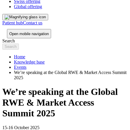
Swiss offering
Global offering
Patient hub
Contact us
Open mobile navigation
Search
Home
Knowledge base
Events
We’re speaking at the Global RWE & Market Access Summit
2025
We’re speaking at the Global
RWE & Market Access
Summit 2025
15-16 October 2025