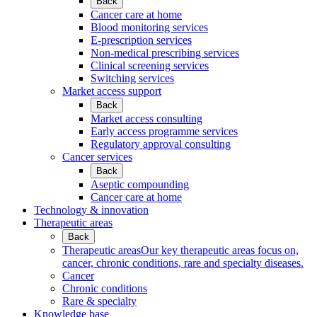
Back
Cancer care at home
Blood monitoring services
E-prescription services
Non-medical prescribing services
Clinical screening services
Switching services
Market access support
Back
Market access consulting
Early access programme services
Regulatory approval consulting
Cancer services
Back
Aseptic compounding
Cancer care at home
Technology & innovation
Therapeutic areas
Back
Therapeutic areas
Our key therapeutic areas focus on,
cancer, chronic conditions, rare and specialty diseases.
Cancer
Chronic conditions
Rare & specialty
Knowledge base