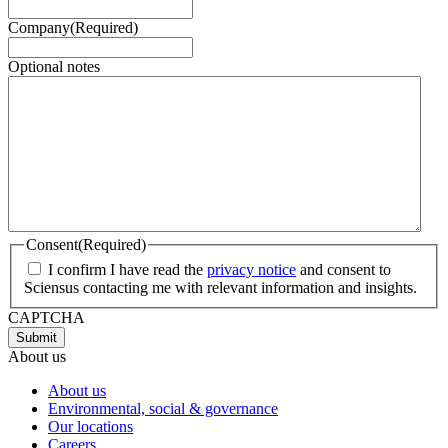
Company
(Required)
Optional notes
Consent
(Required)
I confirm I have read the
privacy notice
and consent to
Sciensus contacting me with relevant information and insights.
CAPTCHA
About us
About us
Environmental, social & governance
Our locations
Careers