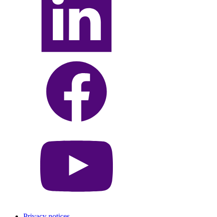
Privacy notices