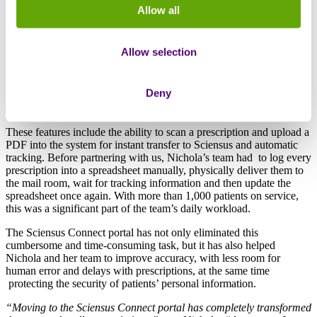
their patients’ medications securely and efficiently.
Allow all
Nichola first came across the Sciensus Connect portal while
searching for a homecare pharmacy dispensing provider for the
Allow selection
Board’s new chemotherapy service. She was evaluating three
different providers but was immediately drawn to Sciensus due to
the unique features offered by the portal. While other providers
Deny
offered standard services, the simple but effective features ultimately
stood out, influencing her decision to choose Sciensus.
These features include the ability to scan a prescription and upload a
PDF into the system for instant transfer to Sciensus and automatic
tracking. Before partnering with us, Nichola’s team had to log every
prescription into a spreadsheet manually, physically deliver them to
the mail room, wait for tracking information and then update the
spreadsheet once again. With more than 1,000 patients on service,
this was a significant part of the team’s daily workload.
The Sciensus Connect portal has not only eliminated this
cumbersome and time-consuming task, but it has also helped
Nichola and her team to improve accuracy, with less room for
human error and delays with prescriptions, at the same time
protecting the security of patients’ personal information.
“Moving to the Sciensus Connect portal has completely transformed