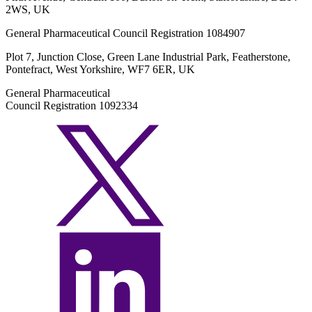
2WS, UK
General Pharmaceutical Council Registration 1084907
Plot 7, Junction Close, Green Lane Industrial Park, Featherstone,
Pontefract, West Yorkshire, WF7 6ER, UK
General Pharmaceutical
Council Registration 1092334