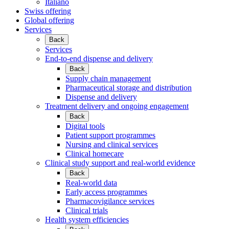
Italiano
Swiss offering
Global offering
Services
Back
Services
End-to-end dispense and delivery
Back
Supply chain management
Pharmaceutical storage and distribution
Dispense and delivery
Treatment delivery and ongoing engagement
Back
Digital tools
Patient support programmes
Nursing and clinical services
Clinical homecare
Clinical study support and real-world evidence
Back
Real-world data
Early access programmes
Pharmacovigilance services
Clinical trials
Health system efficiencies