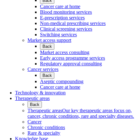
Back
Cancer care at home
Blood monitoring services
E-prescription services
Non-medical prescribing services
Clinical screening services
Switching services
Market access support
Back
Market access consulting
Early access programme services
Regulatory approval consulting
Cancer services
Back
Aseptic compounding
Cancer care at home
Technology & innovation
Therapeutic areas
Back
Therapeutic areas
Our key therapeutic areas focus on,
cancer, chronic conditions, rare and specialty diseases.
Cancer
Chronic conditions
Rare & specialty
Knowledge base