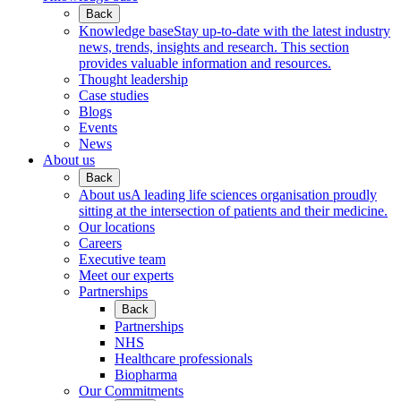
Back
Knowledge base
Stay up-to-date with the latest industry
news, trends, insights and research. This section
provides valuable information and resources.
Thought leadership
Case studies
Blogs
Events
News
About us
Back
About us
A leading life sciences organisation proudly
sitting at the intersection of patients and their medicine.
Our locations
Careers
Executive team
Meet our experts
Partnerships
Back
Partnerships
NHS
Healthcare professionals
Biopharma
Our Commitments