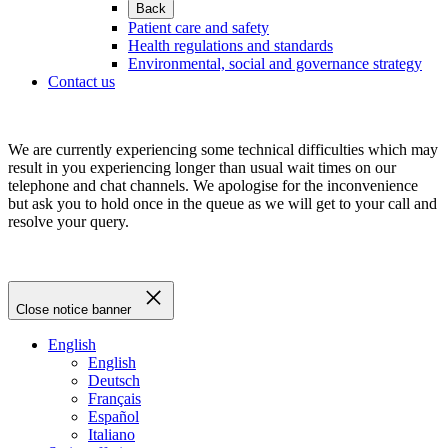
Back
Patient care and safety
Health regulations and standards
Environmental, social and governance strategy
Contact us
We are currently experiencing some technical difficulties which may
result in you experiencing longer than usual wait times on our
telephone and chat channels. We apologise for the inconvenience
but ask you to hold once in the queue as we will get to your call and
resolve your query.
Close notice banner
English
English
Deutsch
Français
Español
Italiano