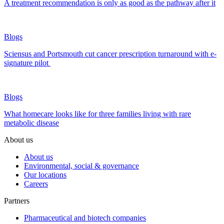
A treatment recommendation is only as good as the pathway after it
Blogs
Sciensus and Portsmouth cut cancer prescription turnaround with e-
signature pilot
Blogs
What homecare looks like for three families living with rare
metabolic disease
About us
About us
Environmental, social & governance
Our locations
Careers
Partners
Pharmaceutical and biotech companies