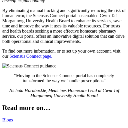
develop its functionality.”
By eliminating manual tracking and significantly reducing the risk of
human error, the Sciensus Connect portal has enabled Cwm Taf
Morgannwg University Health Board to enhance its services, save
time and improve the way it uses its valuable resources. For trusts
and health boards seeking a more effective homecare pharmacy
service, our portal offers an innovative digital solution that can drive
both operational and clinical improvements.
To find out more information, or to set up your own account, visit
our
Sciensus Connect page.
“Moving to the Sciensus Connect portal has completely
transformed the way we handle prescriptions”
Nichola Hornbuckle, Medicines Homecare Lead at Cwm Taf
Morgannwg University Health Board
Read more on…
Blogs