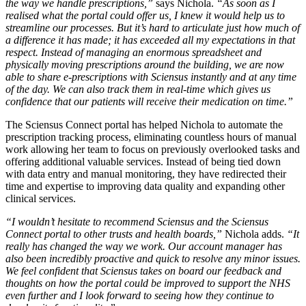
the way we handle prescriptions,”
says Nichola.
“As soon as I
realised what the portal could offer us, I knew it would help us to
streamline our processes. But it’s hard to articulate just how much of
a difference it has made; it has exceeded all my expectations in that
respect. Instead of managing an enormous spreadsheet and
physically moving prescriptions around the building, we are now
able to share e-prescriptions with Sciensus instantly and at any time
of the day. We can also track them in real-time which gives us
confidence that our patients will receive their medication on time.”
The Sciensus Connect portal has helped Nichola to automate the
prescription tracking process, eliminating countless hours of manual
work allowing her team to focus on previously overlooked tasks and
offering additional valuable services. Instead of being tied down
with data entry and manual monitoring, they have redirected their
time and expertise to improving data quality and expanding other
clinical services.
“I wouldn’t hesitate to recommend Sciensus and the Sciensus
Connect portal to other trusts and health boards,”
Nichola adds.
“It
really has changed the way we work. Our account manager has
also been incredibly proactive and quick to resolve any minor issues.
We feel confident that Sciensus takes on board our feedback and
thoughts on how the portal could be improved to support the NHS
even further and I look forward to seeing how they continue to