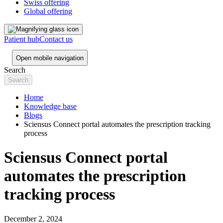
Swiss offering
Global offering
Patient hub
Contact us
Open mobile navigation
Search
Home
Knowledge base
Blogs
Sciensus Connect portal automates the prescription tracking
process
Sciensus Connect portal
automates the prescription
tracking process
December 2, 2024