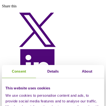
Share this
Consent
Details
About
This website uses cookies
We use cookies to personalise content and ads, to
provide social media features and to analyse our traffic.