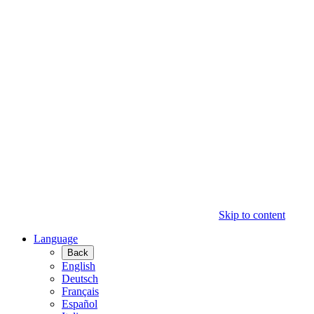
Skip to content
Language
Back
English
Deutsch
Français
Español