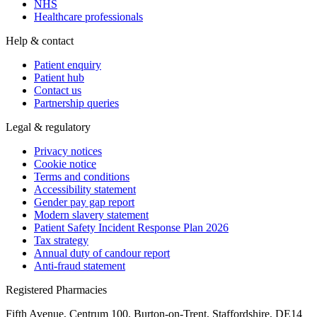
NHS
Healthcare professionals
Help & contact
Patient enquiry
Patient hub
Contact us
Partnership queries
Legal & regulatory
Privacy notices
Cookie notice
Terms and conditions
Accessibility statement
Gender pay gap report
Modern slavery statement
Patient Safety Incident Response Plan 2026
Tax strategy
Annual duty of candour report
Anti-fraud statement
Registered Pharmacies
Fifth Avenue, Centrum 100, Burton-on-Trent, Staffordshire, DE14