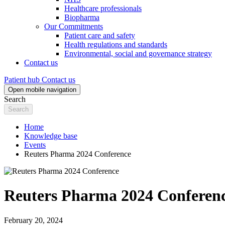
Healthcare professionals
Biopharma
Our Commitments
Patient care and safety
Health regulations and standards
Environmental, social and governance strategy
Contact us
Patient hub
Contact us
Open mobile navigation
Search
Home
Knowledge base
Events
Reuters Pharma 2024 Conference
Reuters Pharma 2024 Conferen
February 20, 2024