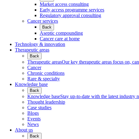
Market access consulting
Early access programme services
Regulatory approval consulting
Cancer services
Back
Aseptic compounding
Cancer care at home
Technology & innovation
Therapeutic areas
Back
Therapeutic areas
Our key therapeutic areas focus on, canc
Cancer
Chronic conditions
Rare & specialty
Knowledge base
Back
Knowledge base
Stay up-to-date with the latest industry 
Thought leadership
Case studies
Blogs
Events
News
About us
Back