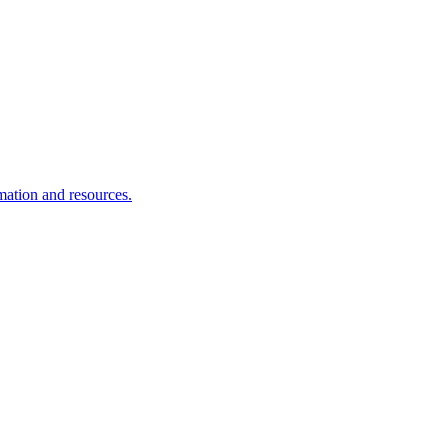
rmation and resources.