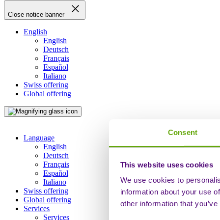
Close notice banner
English
English
Deutsch
Français
Español
Italiano
Swiss offering
Global offering
Consent
Language
English
Deutsch
Français
This website uses cookies
Español
We use cookies to personalis
Italiano
Swiss offering
information about your use of
Global offering
other information that you’ve
Services
Services