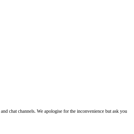
e and chat channels. We apologise for the inconvenience but ask you