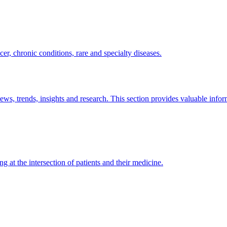
er, chronic conditions, rare and specialty diseases.
news, trends, insights and research. This section provides valuable info
ng at the intersection of patients and their medicine.