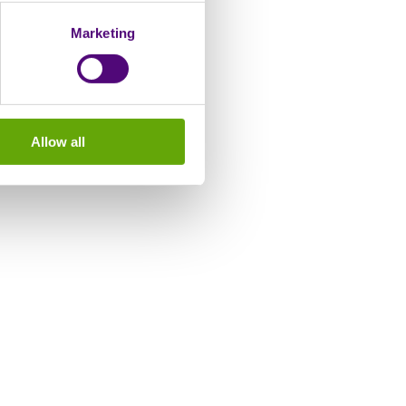
Marketing
Allow all