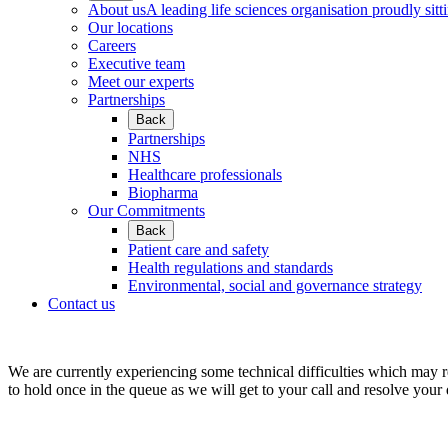
About us
A leading life sciences organisation proudly sitti
Our locations
Careers
Executive team
Meet our experts
Partnerships
Back
Partnerships
NHS
Healthcare professionals
Biopharma
Our Commitments
Back
Patient care and safety
Health regulations and standards
Environmental, social and governance strategy
Contact us
We are currently experiencing some technical difficulties which may r
to hold once in the queue as we will get to your call and resolve your 