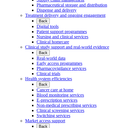
Pharmaceutical storage and distribution
Dispense and delivery
Treatment delivery and ongoing engagement
Back
Digital tools
Patient support programmes
Nursing and clinical services
Clinical homecare
Clinical study support and real-world evidence
Back
Real-world data
Early access programmes
Pharmacovigilance services
Clinical trials
Health system efficiencies
Back
Cancer care at home
Blood monitoring services
E-prescription services
Non-medical prescribing services
Clinical screening services
Switching services
Market access support
Back