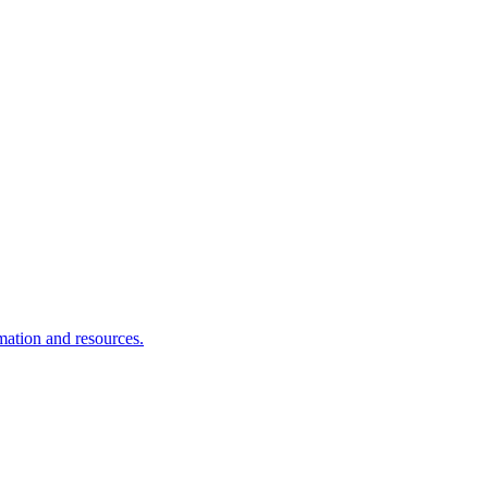
rmation and resources.