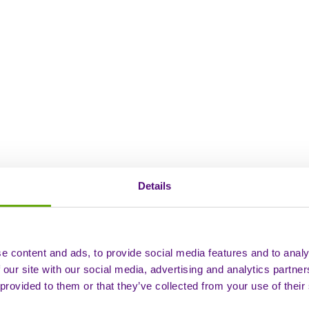
Details
e content and ads, to provide social media features and to analy
 our site with our social media, advertising and analytics partn
 provided to them or that they’ve collected from your use of their