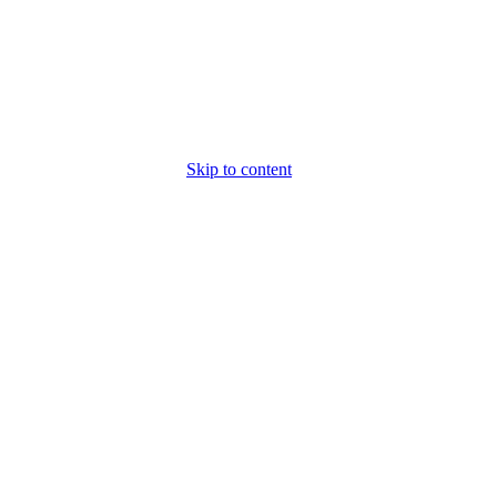
Skip to content