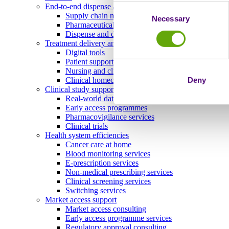
End-to-end dispense and delivery
Consent
Supply chain management
Necessary
Selection
Pharmaceutical storage and distribution
Dispense and delivery
Treatment delivery and ongoing engagement
Digital tools
Patient support programmes
Nursing and clinical services
Deny
Clinical homecare
Clinical study support and real-world evidence
Real-world data
Early access programmes
Pharmacovigilance services
Clinical trials
Health system efficiencies
Cancer care at home
Blood monitoring services
E-prescription services
Non-medical prescribing services
Clinical screening services
Switching services
Market access support
Market access consulting
Early access programme services
Regulatory approval consulting