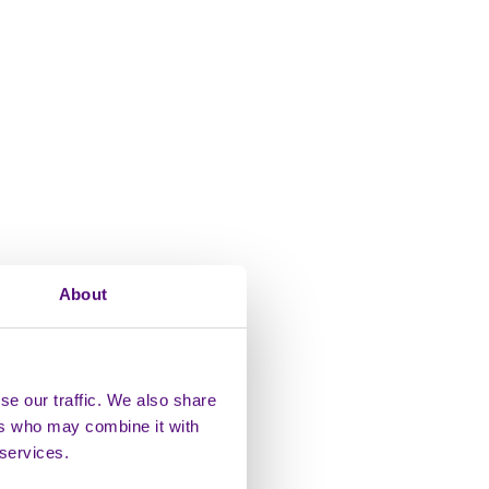
About
se our traffic. We also share
ers who may combine it with
 services.