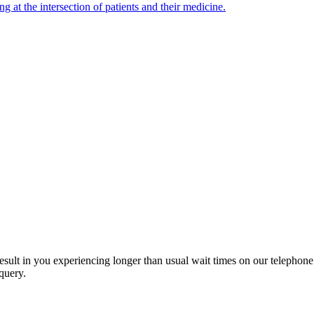
ng at the intersection of patients and their medicine.
esult in you experiencing longer than usual wait times on our telephon
query.