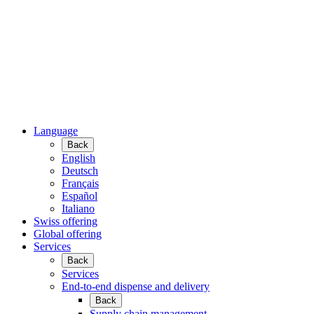
Language
Back
English
Deutsch
Français
Español
Italiano
Swiss offering
Global offering
Services
Back
Services
End-to-end dispense and delivery
Back
Supply chain management