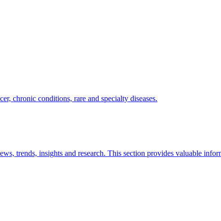
er, chronic conditions, rare and specialty diseases.
news, trends, insights and research. This section provides valuable info