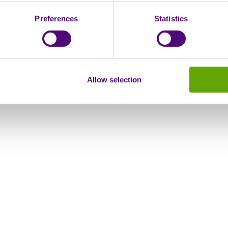
Preferences
Statistics
Allow selection