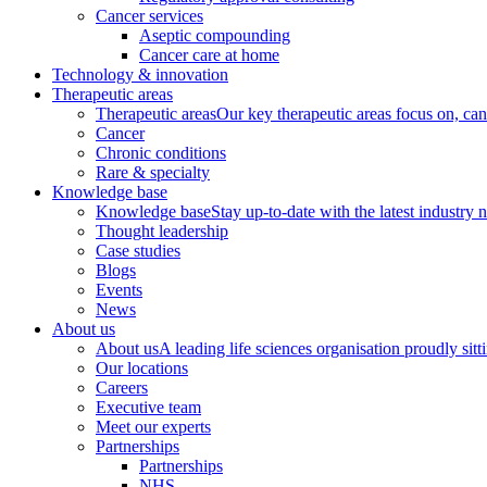
Cancer services
Aseptic compounding
Cancer care at home
Technology & innovation
Therapeutic areas
Therapeutic areas
Our key therapeutic areas focus on, canc
Cancer
Chronic conditions
Rare & specialty
Knowledge base
Knowledge base
Stay up-to-date with the latest industry 
Thought leadership
Case studies
Blogs
Events
News
About us
About us
A leading life sciences organisation proudly sitti
Our locations
Careers
Executive team
Meet our experts
Partnerships
Partnerships
NHS