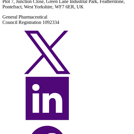
Plot 7, Junction Close, Green Lane Industrial Park, Featherstone,
Pontefract, West Yorkshire, WF7 6ER, UK
General Pharmaceutical
Council Registration 1092334