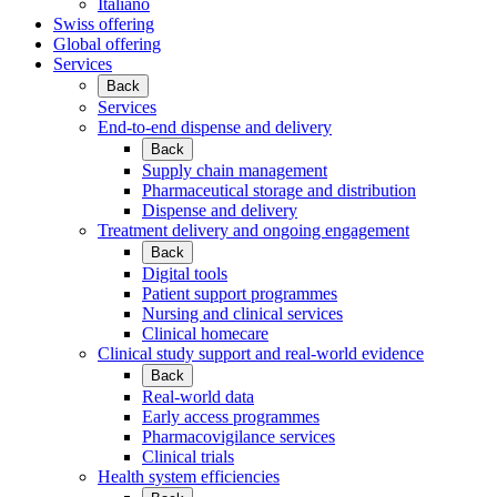
Italiano
Swiss offering
Global offering
Services
Back
Services
End-to-end dispense and delivery
Back
Supply chain management
Pharmaceutical storage and distribution
Dispense and delivery
Treatment delivery and ongoing engagement
Back
Digital tools
Patient support programmes
Nursing and clinical services
Clinical homecare
Clinical study support and real-world evidence
Back
Real-world data
Early access programmes
Pharmacovigilance services
Clinical trials
Health system efficiencies