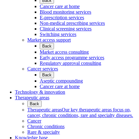
Back
Cancer care at home
Blood monitoring services
E-prescription services
Non-medical prescribing services
Clinical screening services
Switching services
Market access support
Back
Market access consulting
Early access programme services
Regulatory approval consulting
Cancer services
Back
Aseptic compounding
Cancer care at home
Technology & innovation
Therapeutic areas
Back
Therapeutic areas
Our key therapeutic areas focus on,
cancer, chronic conditions, rare and specialty diseases.
Cancer
Chronic conditions
Rare & specialty
Knowledge base