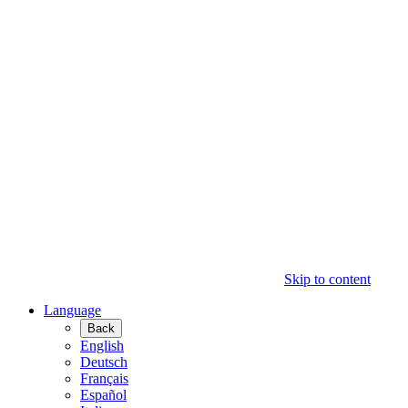
Skip to content
Language
Back
English
Deutsch
Français
Español