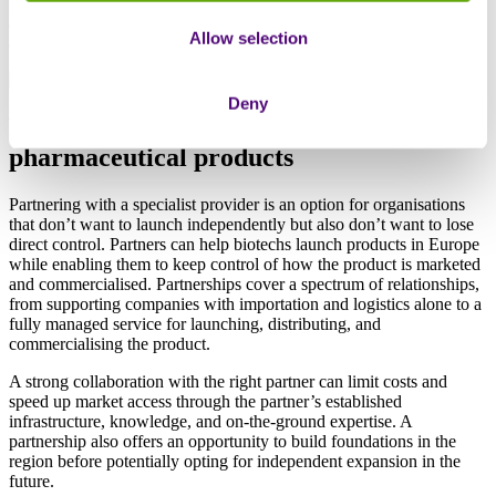
For companies with an appetite for this level of risk and long-term
ambitions to build a larger-scale European operation, this could be
Allow selection
an attractive option.
Deny
Partnering
vs out-licensing
pharmaceutical products
Partnering with a specialist provider is an option for organisations
that don’t want to launch independently but also don’t want to lose
direct control. Partners can help biotechs launch products in Europe
while enabling them to keep control of how the product is marketed
and commercialised. Partnerships cover a spectrum of relationships,
from supporting companies with importation and logistics alone to a
fully managed service for launching, distributing, and
commercialising the product.
A strong collaboration with the right partner can limit costs and
speed up market access through the partner’s established
infrastructure, knowledge, and on-the-ground expertise. A
partnership also offers an opportunity to build foundations in the
region before potentially opting for independent expansion in the
future.