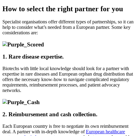
How to select the right partner for you
Specialist organis
ations offer different types of partnerships, so it can
help to consider what’s needed from a European partner. Some key
considerations are:
1. Rare disease
expertise.
Biotechs
with
little local knowledge
should look for a
partner with
expertise
in rare diseases and
European
orphan drug distribution
that
offer
s
the necessary
know-how
to navigate
complicated regulatory
requirements, reimbursement processes, and patient advocacy
networks.
2. Reimbursement and cash collection.
Each
European
country
is free to
negotiate its own reimbursement
deal.
A partner with in-depth knowledge of
European healthcare