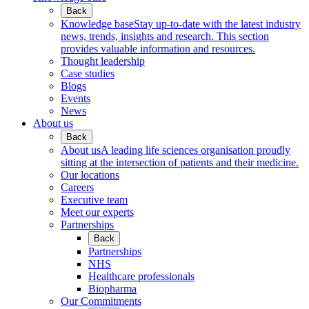
Back
Knowledge base
Stay up-to-date with the latest industry
news, trends, insights and research. This section
provides valuable information and resources.
Thought leadership
Case studies
Blogs
Events
News
About us
Back
About us
A leading life sciences organisation proudly
sitting at the intersection of patients and their medicine.
Our locations
Careers
Executive team
Meet our experts
Partnerships
Back
Partnerships
NHS
Healthcare professionals
Biopharma
Our Commitments