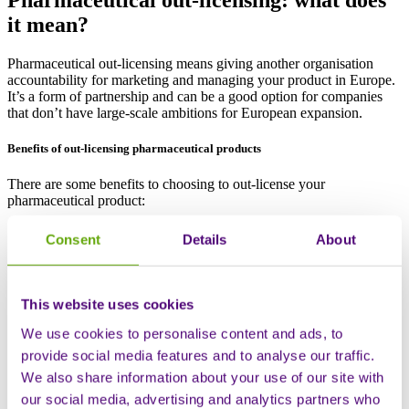
it mean?
Pharmaceutical out-licensing means giving another organisation
accountability for marketing and managing your product in Europe.
It’s a form of partnership and can be a good option for companies
that don’t have large-scale ambitions for European expansion.
Benefits of out-licensing pharmaceutical products
There are some benefits to choosing to out-license your
pharmaceutical product:
It reduces the investment needed to launch independently,
Consent
Details
About
generally including an upfront payment and ongoing royalties
By leveraging the licensee’s established local infrastructure
and expertise, it typically speeds up market entry
It offers access to a network with local expertise, including
This website uses cookies
knowledge of the regulatory landscape, distribution channels
and healthcare systems
We use cookies to personalise content and ads, to
With the time and money saved, many companies opt to
provide social media features and to analyse our traffic.
redirect resources to further research and development, for
We also share information about your use of our site with
example
our social media, advertising and analytics partners who