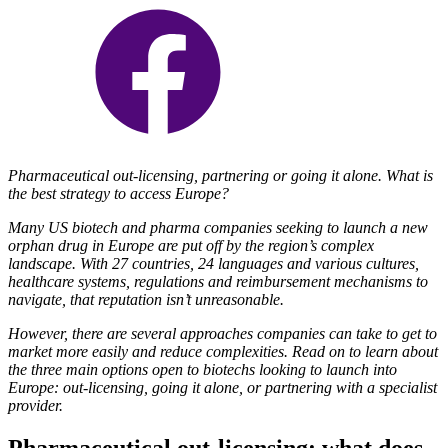
Pharmaceutical out-licensing, partnering or going it alone. What is
the best strategy to access Europe?
Many US biotech and pharma companies seeking to launch a new
orphan drug in Europe are put off by the region’s complex
landscape. With 27 countries, 24 languages and various cultures,
healthcare systems, regulations and reimbursement mechanisms to
navigate, that reputation isn’t unreasonable.
However, there are several approaches companies can take to get to
market more easily and reduce complexities. Read on to learn about
the three main options open to biotechs looking to launch into
Europe: out-licensing, going it alone, or partnering with a specialist
provider.
Pharmaceutical out-licensing: what does