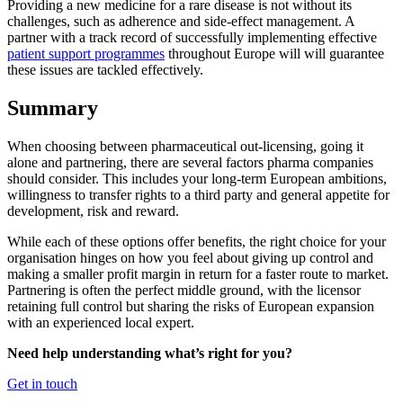
Providing a new medicine for a rare disease is not without its
challenges, such as adherence and side-effect management. A
partner with a track record of successfully implementing effective
patient support programmes
throughout Europe will will guarantee
these issues are tackled effectively.
Summary
When choosing between pharmaceutical out-licensing, going it
alone and partnering, there are several factors pharma companies
should consider. This includes your long-term European ambitions,
willingness to transfer rights to a third party and general appetite for
development, risk and reward.
While each of these options offer benefits, the right choice for your
organisation hinges on how you feel about giving up control and
making a smaller profit margin in return for a faster route to market.
Partnering is often the perfect middle ground, with the licensor
retaining full control but sharing the risks of European expansion
with an experienced local expert.
Need help understanding what’s right for you?
Get in touch