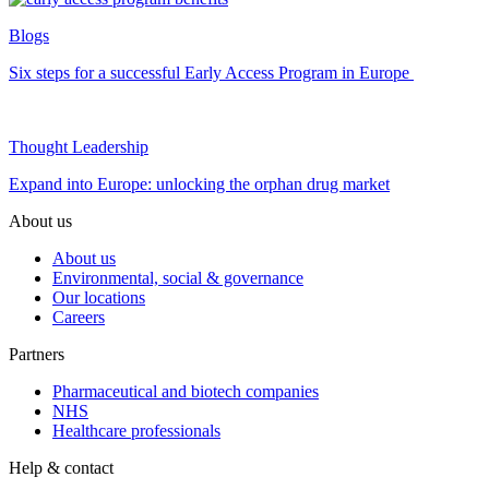
Blogs
Six steps for a successful Early Access Program in Europe
Thought Leadership
Expand into Europe: unlocking the orphan drug market
About us
About us
Environmental, social & governance
Our locations
Careers
Partners
Pharmaceutical and biotech companies
NHS
Healthcare professionals
Help & contact