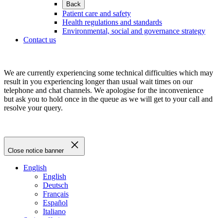
Back
Patient care and safety
Health regulations and standards
Environmental, social and governance strategy
Contact us
We are currently experiencing some technical difficulties which may
result in you experiencing longer than usual wait times on our
telephone and chat channels. We apologise for the inconvenience
but ask you to hold once in the queue as we will get to your call and
resolve your query.
Close notice banner
English
English
Deutsch
Français
Español
Italiano