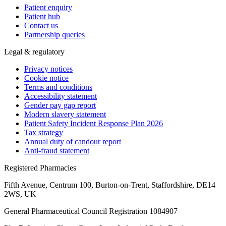
Patient enquiry
Patient hub
Contact us
Partnership queries
Legal & regulatory
Privacy notices
Cookie notice
Terms and conditions
Accessibility statement
Gender pay gap report
Modern slavery statement
Patient Safety Incident Response Plan 2026
Tax strategy
Annual duty of candour report
Anti-fraud statement
Registered Pharmacies
Fifth Avenue, Centrum 100, Burton-on-Trent, Staffordshire, DE14
2WS, UK
General Pharmaceutical Council Registration 1084907