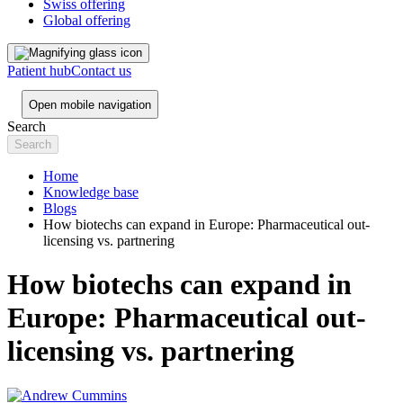
Swiss offering
Global offering
Patient hub
Contact us
Open mobile navigation
Search
Home
Knowledge base
Blogs
How biotechs can expand in Europe: Pharmaceutical out-
licensing vs. partnering
How biotechs can expand in
Europe: Pharmaceutical out-
licensing vs. partnering