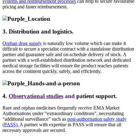
systems and reimbursement processes
can
help to secure
favourable
pricing and faster reimbursement.
3. Distribution and logistics.
Orphan drug supply
is naturally low volume which can make it
difficult to secure a specialist contract with a standalone distribution
partner and guarantee safe and on-schedule delivery of stock. A
partner with a well-established distribution network and dedicated
medical storage facilities will ensure the product reaches patients
across the continent quickly, safely, and efficiently.
4
.
Observational studies
and
patient support.
Rare and orphan medicines frequently receive EMA Market
Authorisations under “extraordinary conditions”, necessitating
“additional surveillance” such as
post-authorisation safety study
(PASS).
A partner with expertise in PASS will ensure that all
necessary approvals are secured.