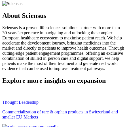
About Sciensus
Sciensus is a proven life sciences solutions partner with more than
30 years’ experience in navigating and unlocking the complex
European healthcare ecosystem to maximise patient reach. We help
accelerate the development journey, bringing medicines into the
market and directly to patients to improve health outcomes. Through
cutting-edge patient engagement programmes, offering an exclusive
combination of skilled in-person care and digital support, we help
patients make the most of their treatment and generate real-world
evidence that can be used to improve treatment pathways.
Explore more insights on expansion
Thought Leadership
Commercialization of rare & orphan products in Switzerland and
smaller EU Markets