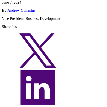
June 7, 2024
By
Andrew Cummins
Vice President, Business Development
Share this