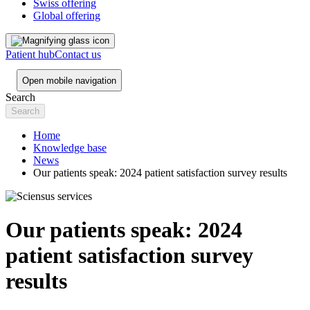
Swiss offering
Global offering
Patient hub
Contact us
Open mobile navigation
Search
Home
Knowledge base
News
Our patients speak: 2024 patient satisfaction survey results
Our patients speak: 2024
patient satisfaction survey
results