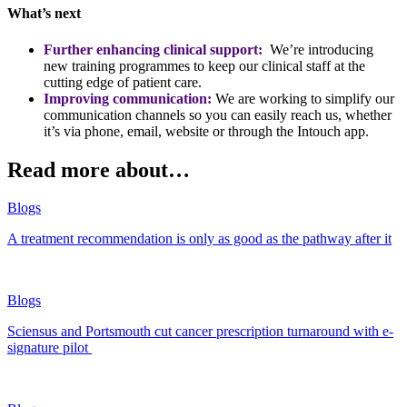
What’s next
Further enhancing clinical support:
We’re introducing
new training programmes to keep our clinical staff at the
cutting edge of patient care.
Improving communication:
We are working to simplify our
communication channels so you can easily reach us, whether
it’s via phone, email, website or through the Intouch app.
Read more about…
Blogs
A treatment recommendation is only as good as the pathway after it
Blogs
Sciensus and Portsmouth cut cancer prescription turnaround with e-
signature pilot