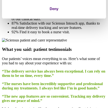
96% Satisfaction with the helpfulness and courtesy of our
delivery drivers and how they go beyond expectations.
Deny
94% On-time deliveries consistently rated as punctual.
95% Positive feedback on the professionalism and expertise
of our clinical staff.
87% Satisfaction with our Sciensus Intouch app, thanks to
real-time delivery tracking and secure features.
92% Find it easy to book a nurse visit.
What you said: patient testimonials
Our patients’ voices mean everything to us. Here’s what some of
you had to say about your experience with us:
“The delivery service has always been exceptional. I can rely on
them to be on time, every time.”
“The nurses have been incredibly supportive and professional
during my treatments. I always feel like I’m in good hands.”
“The new app features are so convenient. Tracking my delivery
gives me peace of mind.”