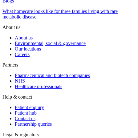
Blogs
What homecare looks like for three families living with rare
metabolic disease
About us
About us
Environmental, social & governance
Our locations
Careers
Partners
Pharmaceutical and biotech companies
NHS
Healthcare professionals
Help & contact
Patient enquiry
Patient hub
Contact us
Partnership queries
Legal & regulatory