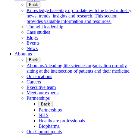
Back
Knowledge base
Stay up-to-date with the latest industry
news, trends, insights and research. This section
provides valuable information and resources.
Thought leadership
Case studies
Blogs
Events
News
About us
Back
About us
A leading life sciences organisation proudly
sitting at the intersection of patients and their medicine.
Our locations
Careers
Executive team
Meet our experts
Partnerships
Back
Partnerships
NHS
Healthcare professionals
Biopharma
Our Commitments