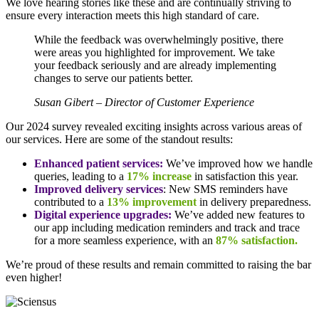
We love hearing stories like these and are continually striving to
ensure every interaction meets this high standard of care.
While the feedback was overwhelmingly positive, there
were areas you highlighted for improvement. We take
your feedback seriously and are already implementing
changes to serve our patients better.
Susan Gibert – Director of Customer Experience
Our 2024 survey revealed exciting insights across various areas of
our services. Here are some of the standout results:
Enhanced patient services:
We’ve improved how we handle
queries, leading to a
17% increase
in satisfaction this year.
Improved delivery services
: New SMS reminders have
contributed to a
13% improvement
in delivery preparedness.
Digital experience upgrades:
We’ve added new features to
our app including medication reminders and track and trace
for a more seamless experience, with an
87% satisfaction.
We’re proud of these results and remain committed to raising the bar
even higher!