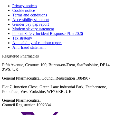
Privacy notices
Cookie notice
Terms and conditions
Accessibility statement
Gender pay gap report
Modern slavery statement
Patient Safety Incident Response Plan 2026
Tax strategy
Annual duty of candour report
Anti-fraud statement
Registered Pharmacies
Fifth Avenue, Centrum 100, Burton-on-Trent, Staffordshire, DE14
2WS, UK
General Pharmaceutical Council Registration 1084907
Plot 7, Junction Close, Green Lane Industrial Park, Featherstone,
Pontefract, West Yorkshire, WF7 6ER, UK
General Pharmaceutical
Council Registration 1092334