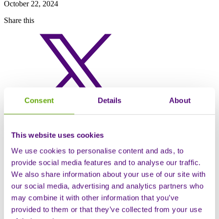
October 22, 2024
Share this
Consent
Details
About
This website uses cookies
We use cookies to personalise content and ads, to
provide social media features and to analyse our traffic.
We also share information about your use of our site with
our social media, advertising and analytics partners who
may combine it with other information that you’ve
provided to them or that they’ve collected from your use