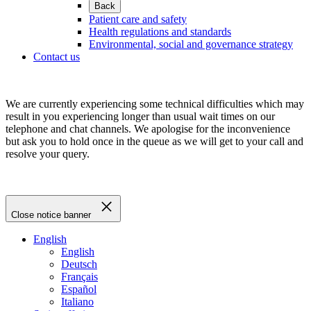
Back
Patient care and safety
Health regulations and standards
Environmental, social and governance strategy
Contact us
We are currently experiencing some technical difficulties which may
result in you experiencing longer than usual wait times on our
telephone and chat channels. We apologise for the inconvenience
but ask you to hold once in the queue as we will get to your call and
resolve your query.
Close notice banner
English
English
Deutsch
Français
Español
Italiano