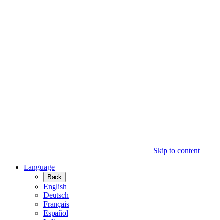
Skip to content
Language
Back
English
Deutsch
Français
Español