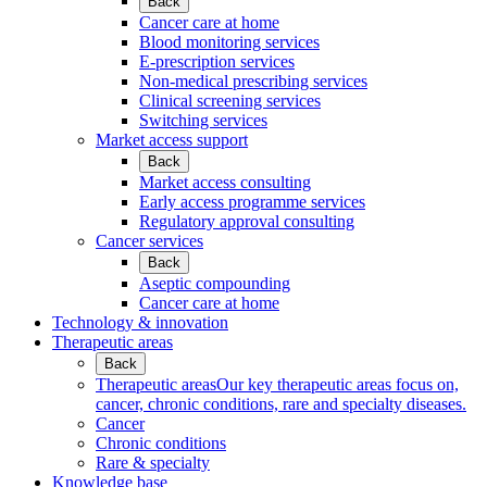
Back
Cancer care at home
Blood monitoring services
E-prescription services
Non-medical prescribing services
Clinical screening services
Switching services
Market access support
Back
Market access consulting
Early access programme services
Regulatory approval consulting
Cancer services
Back
Aseptic compounding
Cancer care at home
Technology & innovation
Therapeutic areas
Back
Therapeutic areas
Our key therapeutic areas focus on,
cancer, chronic conditions, rare and specialty diseases.
Cancer
Chronic conditions
Rare & specialty
Knowledge base