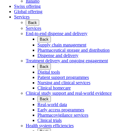
Italiano
Swiss offering
Global offering
Services
Back
Services
End-to-end dispense and delivery
Back
Supply chain management
Pharmaceutical storage and distribution
Dispense and delivery
Treatment delivery and ongoing engagement
Back
Digital tools
Patient support programmes
Nursing and clinical services
Clinical homecare
Clinical study support and real-world evidence
Back
Real-world data
Early access programmes
Pharmacovigilance services
Clinical trials
Health system efficiencies