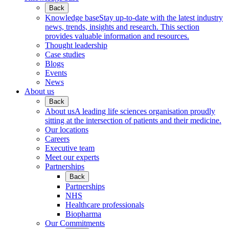
Back
Knowledge base
Stay up-to-date with the latest industry
news, trends, insights and research. This section
provides valuable information and resources.
Thought leadership
Case studies
Blogs
Events
News
About us
Back
About us
A leading life sciences organisation proudly
sitting at the intersection of patients and their medicine.
Our locations
Careers
Executive team
Meet our experts
Partnerships
Back
Partnerships
NHS
Healthcare professionals
Biopharma
Our Commitments