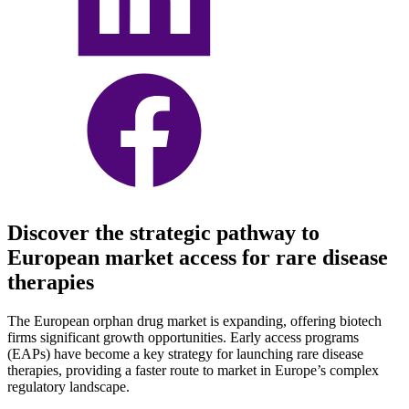
Discover the strategic pathway to
European market access for rare disease
therapies
The European orphan drug market is expanding, offering biotech
firms significant growth opportunities. Early access programs
(EAPs) have become a key strategy for launching rare disease
therapies, providing a faster route to market in Europe’s complex
regulatory landscape.