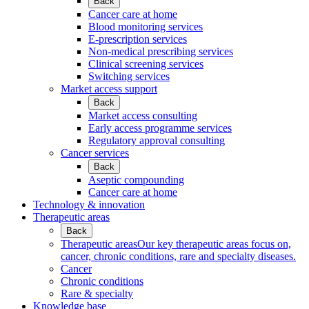
Back
Cancer care at home
Blood monitoring services
E-prescription services
Non-medical prescribing services
Clinical screening services
Switching services
Market access support
Back
Market access consulting
Early access programme services
Regulatory approval consulting
Cancer services
Back
Aseptic compounding
Cancer care at home
Technology & innovation
Therapeutic areas
Back
Therapeutic areas
Our key therapeutic areas focus on,
cancer, chronic conditions, rare and specialty diseases.
Cancer
Chronic conditions
Rare & specialty
Knowledge base