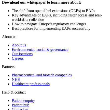
Download our whitepaper to learn more about:
The shift from open-label extensions (OLEs) to EAPs
Key advantages of EAPs, including faster access and real-
world data collection
How to navigate Europe’s regulatory challenges
Best practices for implementing EAPs successfully
About us
About us
Environmental, social & governance
Our locations
Careers
Partners
Pharmaceutical and biotech companies
NHS
Healthcare professionals
Help & contact
Patient enquiry
Patient hub
Contact us