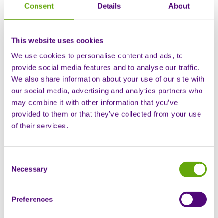
Swiss offering
Consent
Details
About
Global offering
Patient hub
Contact us
This website uses cookies
We use cookies to personalise content and ads, to
Open mobile navigation
provide social media features and to analyse our traffic.
Search
We also share information about your use of our site with
our social media, advertising and analytics partners who
Home
may combine it with other information that you’ve
Knowledge base
Thought Leadership
provided to them or that they’ve collected from your use
Get the free whitepaper: Transitioning from open-label
of their services.
extensions to early access programs
Consent
Get the free whitepaper:
Necessary
Selection
Transitioning from open-label
Preferences
extensions to early access