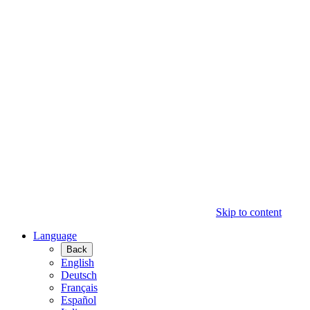
Skip to content
Language
Back
English
Deutsch
Français
Español