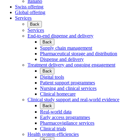
Italiano
Swiss offering
Global offering
Services
Back
Services
End-to-end dispense and delivery
Back
Supply chain management
Pharmaceutical storage and distribution
Dispense and delivery
Treatment delivery and ongoing engagement
Back
Digital tools
Patient support programmes
Nursing and clinical services
Clinical homecare
Clinical study support and real-world evidence
Back
Real-world data
Early access programmes
Pharmacovigilance services
Clinical trials
Health system efficiencies