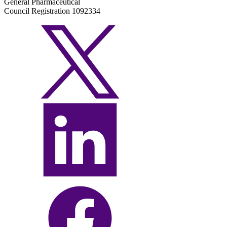
General Pharmaceutical
Council Registration 1092334