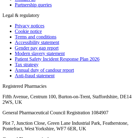
Partnership queries
Legal & regulatory
Privacy notices
Cookie notice
Terms and conditions
Accessibility statement
Gender pay gap report
Modern slavery statement
Patient Safety Incident Response Plan 2026
Tax strategy
Annual duty of candour report
Anti-fraud statement
Registered Pharmacies
Fifth Avenue, Centrum 100, Burton-on-Trent, Staffordshire, DE14
2WS, UK
General Pharmaceutical Council Registration 1084907
Plot 7, Junction Close, Green Lane Industrial Park, Featherstone,
Pontefract, West Yorkshire, WF7 6ER, UK