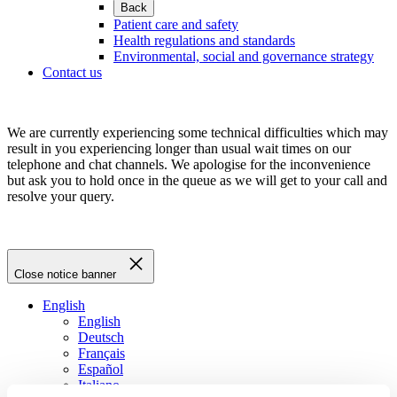
Back
Patient care and safety
Health regulations and standards
Environmental, social and governance strategy
Contact us
We are currently experiencing some technical difficulties which may
result in you experiencing longer than usual wait times on our
telephone and chat channels. We apologise for the inconvenience
but ask you to hold once in the queue as we will get to your call and
resolve your query.
Close notice banner
English
English
Deutsch
Français
Español
Italiano