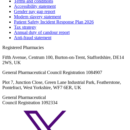
Terms and conditions
Accessibility statement
Gender pay gap report
Modern slavery statement
Patient Safety Incident Response Plan 2026
Tax strategy
Annual duty of candour report
Anti-fraud statement
Registered Pharmacies
Fifth Avenue, Centrum 100, Burton-on-Trent, Staffordshire, DE14
2WS, UK
General Pharmaceutical Council Registration 1084907
Plot 7, Junction Close, Green Lane Industrial Park, Featherstone,
Pontefract, West Yorkshire, WF7 6ER, UK
General Pharmaceutical
Council Registration 1092334