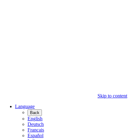
Skip to content
Language
Back
English
Deutsch
Français
Español