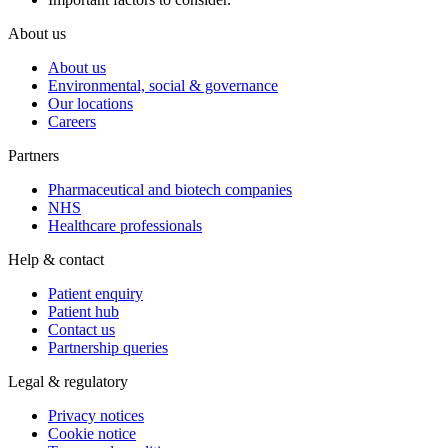
About us
About us
Environmental, social & governance
Our locations
Careers
Partners
Pharmaceutical and biotech companies
NHS
Healthcare professionals
Help & contact
Patient enquiry
Patient hub
Contact us
Partnership queries
Legal & regulatory
Privacy notices
Cookie notice