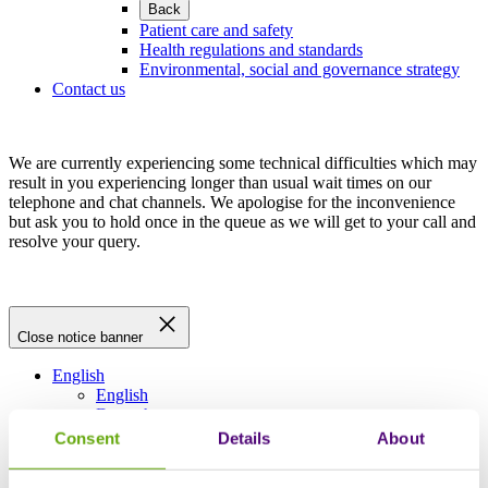
Back
Patient care and safety
Health regulations and standards
Environmental, social and governance strategy
Contact us
We are currently experiencing some technical difficulties which may
result in you experiencing longer than usual wait times on our
telephone and chat channels. We apologise for the inconvenience
but ask you to hold once in the queue as we will get to your call and
resolve your query.
Close notice banner
English
English
Deutsch
Français
Consent
Details
About
Español
Italiano