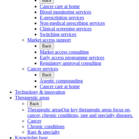
Back
Cancer care at home
Blood monitoring services
E-prescription services
Non-medical prescribing services
Clinical screening services
Switching services
Market access support
Back
Market access consulting
Early access programme services
Regulatory approval consulting
Cancer services
Back
Aseptic compounding
Cancer care at home
Technology & innovation
Therapeutic areas
Back
Therapeutic areas
Our key therapeutic areas focus on,
cancer, chronic conditions, rare and specialty diseases.
Cancer
Chronic conditions
Rare & specialty
Knowledge base