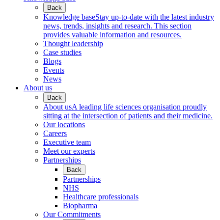
Back
Knowledge base
Stay up-to-date with the latest industry
news, trends, insights and research. This section
provides valuable information and resources.
Thought leadership
Case studies
Blogs
Events
News
About us
Back
About us
A leading life sciences organisation proudly
sitting at the intersection of patients and their medicine.
Our locations
Careers
Executive team
Meet our experts
Partnerships
Back
Partnerships
NHS
Healthcare professionals
Biopharma
Our Commitments