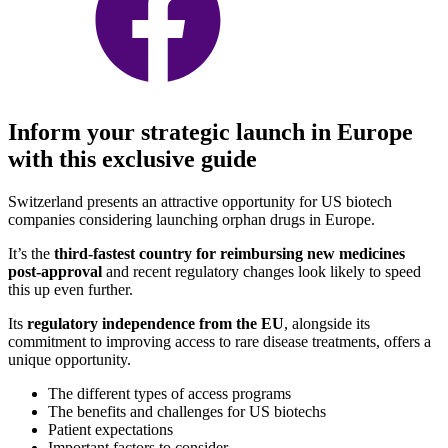
Inform your strategic launch in Europe
with this exclusive guide
Switzerland presents an attractive opportunity for US biotech
companies considering launching orphan drugs in Europe.
It’s the
third-fastest country for reimbursing new medicines
post-approval
and recent regulatory changes look likely to speed
this up even further.
Its
regulatory independence from the EU
, alongside its
commitment to improving access to rare disease treatments, offers a
unique opportunity.
The different types of access programs
The benefits and challenges for US biotechs
Patient expectations
Important factors to consider.