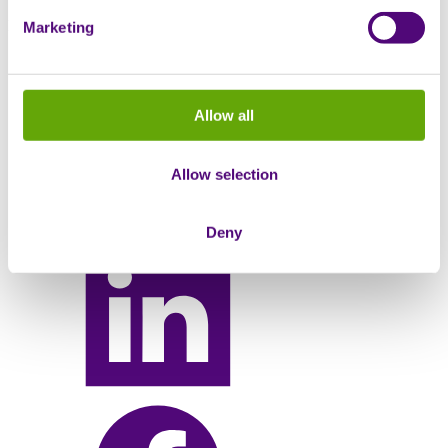
May 29, 2024
Marketing
Share this
Allow all
Allow selection
Deny