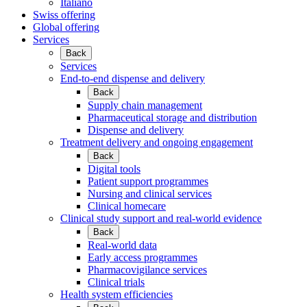
Italiano
Swiss offering
Global offering
Services
Back
Services
End-to-end dispense and delivery
Back
Supply chain management
Pharmaceutical storage and distribution
Dispense and delivery
Treatment delivery and ongoing engagement
Back
Digital tools
Patient support programmes
Nursing and clinical services
Clinical homecare
Clinical study support and real-world evidence
Back
Real-world data
Early access programmes
Pharmacovigilance services
Clinical trials
Health system efficiencies