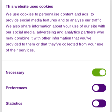
Swiss offering
Global offering
This website uses cookies
We use cookies to personalise content and ads, to
Patient hub
Contact us
provide social media features and to analyse our traffic.
We also share information about your use of our site with
Open mobile navigation
our social media, advertising and analytics partners who
Search
may combine it with other information that you’ve
provided to them or that they’ve collected from your use
Home
of their services.
Knowledge base
Thought Leadership
Market access for orphan drugs in Switzerland: a guide for
US Biotechs
Consent
Necessary
Selection
Market access for orphan
Preferences
drugs in Switzerland: a guide
Statistics
for US Biotechs