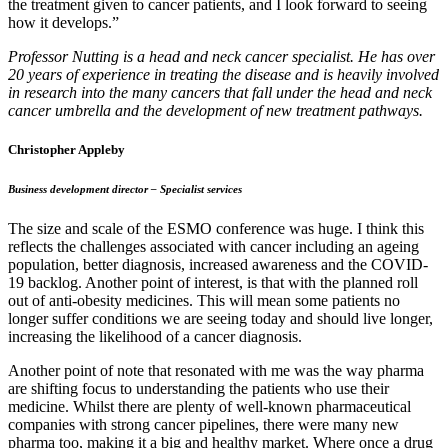
the treatment given to cancer patients, and I look forward to seeing
how it develops.”
Professor Nutting is a head and neck cancer specialist. He has over
20 years of experience in treating the disease and is heavily involved
in research into the many cancers that fall under the head and neck
cancer umbrella and the development of new treatment pathways.
Christopher Appleby
Business development director – Specialist services
The size and scale of the ESMO conference was huge. I think this
reflects the challenges associated with cancer including an ageing
population, better diagnosis, increased awareness and the COVID-
19 backlog. Another point of interest, is that with the planned roll
out of anti-obesity medicines. This will mean some patients no
longer suffer conditions we are seeing today and should live longer,
increasing the likelihood of a cancer diagnosis.
Another point of note that resonated with me was the way pharma
are shifting focus to understanding the patients who use their
medicine. Whilst there are plenty of well-known pharmaceutical
companies with strong cancer pipelines, there were many new
pharma too, making it a big and healthy market. Where once a drug