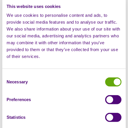
This website uses cookies
We use cookies to personalise content and ads, to
The recent 2024 European Society for Medical Oncology (ESMO)
provide social media features and to analyse our traffic.
congress held in Barcelona was a focus for discussing and
We also share information about your use of our site with
displaying the latest innovations in oncology. Professor Chris
Nutting, a head and neck cancer specialist and Medical Assurance
our social media, advertising and analytics partners who
Director for Sciensus attended with Christopher Appleby, Business
may combine it with other information that you’ve
Development Director – Specialist Services. In this article, they talk
provided to them or that they’ve collected from your use
about their highlights from the congress, and the future of oncology
services in the UK.
of their services.
Professor Chris Nutting
Consent
Medical Assurance Director – Sciensus
Necessary
Selection
“The ESMO Congress is one of the largest cancer conferences in
Europe, attracting around 20,000 attendees. As such, it offers
Preferences
attendees an opportunity to stay up to speed with the latest research
and technological developments in the field of oncology. The key
theme was the application of personalised medicine to cancer care.
Statistics
My main takeaway was the observation that we are gradually seeing
a move away from one-size-fits-all treatments towards tailored