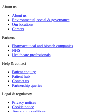
About us
About us
Environmental, social & governance
Our locations
Careers
Partners
Pharmaceutical and biotech companies
NHS
Healthcare professionals
Help & contact
Patient enquiry
Patient hub
Contact us
Partnership queries
Legal & regulatory
Privacy notices
Cookie notice
Terms and conditions