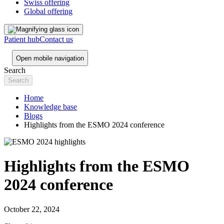
Swiss offering
Global offering
Patient hub
Contact us
Open mobile navigation
Search
Home
Knowledge base
Blogs
Highlights from the ESMO 2024 conference
Highlights from the ESMO
2024 conference
October 22, 2024