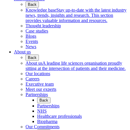
Back
Knowledge base
Stay up-to-date with the latest industry
news, trends, insights and research. This section
provides valuable information and resources.
Thought leadership
Case studies
Blogs
Events
News
About us
Back
About us
A leading life sciences organisation proudly
sitting at the intersection of patients and their medicine.
Our locations
Careers
Executive team
Meet our experts
Partnerships
Back
Partnerships
NHS
Healthcare professionals
Biopharma
Our Commitments