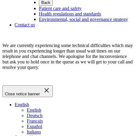
Back
Patient care and safety
Health regulations and standards
Environmental, social and governance strategy
Contact us
We are currently experiencing some technical difficulties which may
result in you experiencing longer than usual wait times on our
telephone and chat channels. We apologise for the inconvenience
but ask you to hold once in the queue as we will get to your call and
resolve your query.
Close notice banner
English
English
Deutsch
Français
Español
Italiano