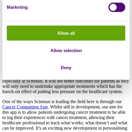
therapies based on individual tumour genetics. We’re in a transition
Marketing
phase right now between conventional cancer care and a more
personalised approach. Conventional care is now increasingly being
seen as an old school way of practicing oncology. This is where if
you have prostate or lung cancer for example, then depending on the
stage and how fast it is there are protocols in place to follow for your
Allow all
treatment. What we saw gathering more pace at the congress was
the concept of a more personalised approach where each patient is
treated as an individual, with a tumour biopsy taken from which you
can identify what drugs may be more effective to that person’s
Allow selection
specific cancer. At every ESMO congress I find that increasing
numbers of tumour types have more genetic tests available because
technology is advancing rapidly in their field.
Deny
This patient-led approach is becoming more standard practice now,
especially at Sciensus. It will see better outcomes for patients as they
will only need to undertake appropriate treatments which has the
knock-on effect of putting less pressure on the healthcare system.
One of the ways Sciensus is leading the field here is through our
Cancer Companion App
. Whilst still in development, our aim for
this app is to allow patients undergoing cancer treatment to be able
to log their experiences with cancer treatment, allowing their
healthcare professional to track what works, what doesn’t and what
can be improved. It’s an exciting new development in personalising