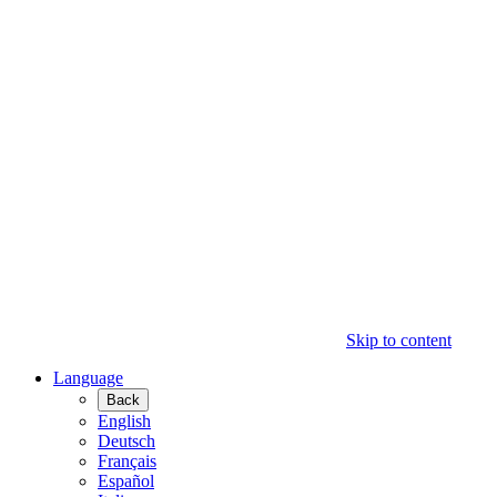
Skip to content
Language
Back
English
Deutsch
Français
Español