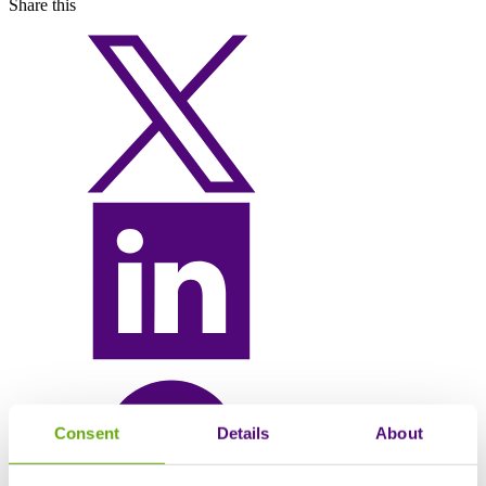
Share this
Consent
Details
About