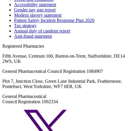
Accessibility statement
Gender pay gap report
Modern slavery statement
Patient Safety Incident Response Plan 2026
Tax strategy
Annual duty of candour report
Anti-fraud statement
Registered Pharmacies
Fifth Avenue, Centrum 100, Burton-on-Trent, Staffordshire, DE14
2WS, UK
General Pharmaceutical Council Registration 1084907
Plot 7, Junction Close, Green Lane Industrial Park, Featherstone,
Pontefract, West Yorkshire, WF7 6ER, UK
General Pharmaceutical
Council Registration 1092334