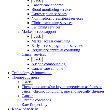
Back
Cancer care at home
Blood monitoring services
E-prescription services
Non-medical prescribing services
Clinical screening services
Switching services
Market access support
Back
Market access consulting
Early access programme services
Regulatory approval consulting
Cancer services
Back
Aseptic compounding
Cancer care at home
Technology & innovation
Therapeutic areas
Back
Therapeutic areas
Our key therapeutic areas focus on,
cancer, chronic conditions, rare and specialty diseases.
Cancer
Chronic conditions
Rare & specialty
Knowledge base