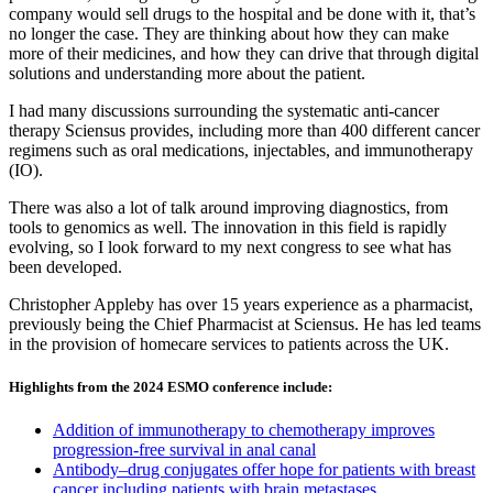
company would sell drugs to the hospital and be done with it, that’s
no longer the case. They are thinking about how they can make
more of their medicines, and how they can drive that through digital
solutions and understanding more about the patient.
I had many discussions surrounding the systematic anti-cancer
therapy Sciensus provides, including more than 400 different cancer
regimens such as oral medications, injectables, and immunotherapy
(IO).
There was also a lot of talk around improving diagnostics, from
tools to genomics as well. The innovation in this field is rapidly
evolving, so I look forward to my next congress to see what has
been developed.
Christopher Appleby has over 15 years experience as a pharmacist,
previously being the Chief Pharmacist at Sciensus. He has led teams
in the provision of homecare services to patients across the UK.
Highlights from the 2024 ESMO conference include:
Addition of immunotherapy to chemotherapy improves
progression-free survival in anal canal
Antibody–drug conjugates offer hope for patients with breast
cancer including patients with brain metastases