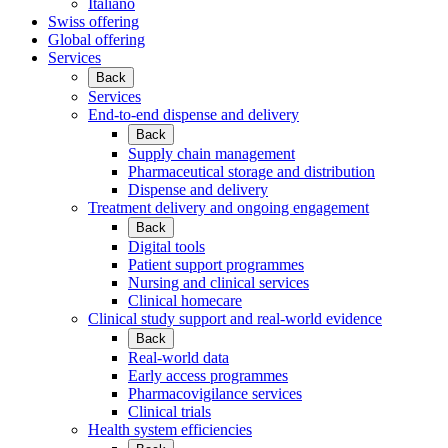
Italiano
Swiss offering
Global offering
Services
Back
Services
End-to-end dispense and delivery
Back
Supply chain management
Pharmaceutical storage and distribution
Dispense and delivery
Treatment delivery and ongoing engagement
Back
Digital tools
Patient support programmes
Nursing and clinical services
Clinical homecare
Clinical study support and real-world evidence
Back
Real-world data
Early access programmes
Pharmacovigilance services
Clinical trials
Health system efficiencies