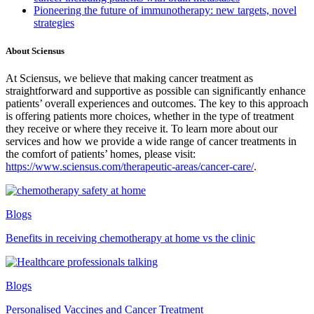
Pioneering the future of immunotherapy: new targets, novel
strategies
About Sciensus
At Sciensus, we believe that making cancer treatment as
straightforward and supportive as possible can significantly enhance
patients’ overall experiences and outcomes. The key to this approach
is offering patients more choices, whether in the type of treatment
they receive or where they receive it. To learn more about our
services and how we provide a wide range of cancer treatments in
the comfort of patients’ homes, please visit:
https://www.sciensus.com/therapeutic-areas/cancer-care/
.
Blogs
Benefits in receiving chemotherapy at home vs the clinic
Blogs
Personalised Vaccines and Cancer Treatment