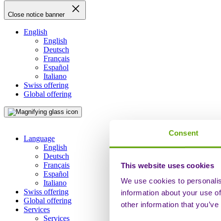
Close notice banner
English
English
Deutsch
Français
Español
Italiano
Swiss offering
Global offering
Consent
Language
English
Deutsch
Français
This website uses cookies
Español
We use cookies to personalis
Italiano
Swiss offering
information about your use of
Global offering
other information that you’ve
Services
Services