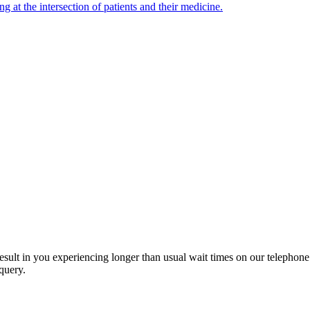
ng at the intersection of patients and their medicine.
esult in you experiencing longer than usual wait times on our telephon
query.