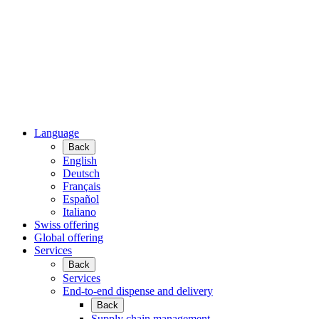
Language
Back
English
Deutsch
Français
Español
Italiano
Swiss offering
Global offering
Services
Back
Services
End-to-end dispense and delivery
Back
Supply chain management