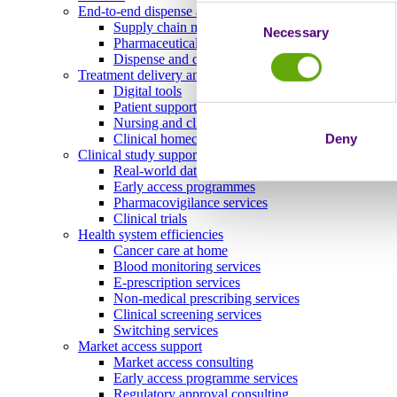
End-to-end dispense and delivery
Consent
Supply chain management
Necessary
Selection
Pharmaceutical storage and distribution
Dispense and delivery
Treatment delivery and ongoing engagement
Digital tools
Patient support programmes
Nursing and clinical services
Deny
Clinical homecare
Clinical study support and real-world evidence
Real-world data
Early access programmes
Pharmacovigilance services
Clinical trials
Health system efficiencies
Cancer care at home
Blood monitoring services
E-prescription services
Non-medical prescribing services
Clinical screening services
Switching services
Market access support
Market access consulting
Early access programme services
Regulatory approval consulting