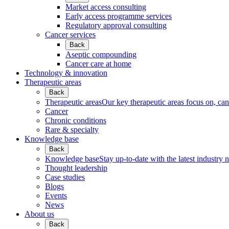
Market access consulting
Early access programme services
Regulatory approval consulting
Cancer services
Back
Aseptic compounding
Cancer care at home
Technology & innovation
Therapeutic areas
Back
Therapeutic areas
Our key therapeutic areas focus on, canc
Cancer
Chronic conditions
Rare & specialty
Knowledge base
Back
Knowledge base
Stay up-to-date with the latest industry 
Thought leadership
Case studies
Blogs
Events
News
About us
Back