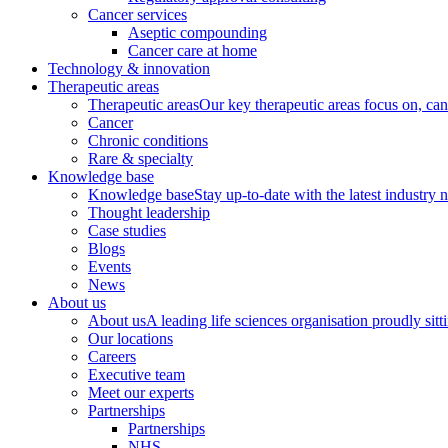
Cancer services
Aseptic compounding
Cancer care at home
Technology & innovation
Therapeutic areas
Therapeutic areas
Our key therapeutic areas focus on, canc
Cancer
Chronic conditions
Rare & specialty
Knowledge base
Knowledge base
Stay up-to-date with the latest industry 
Thought leadership
Case studies
Blogs
Events
News
About us
About us
A leading life sciences organisation proudly sitti
Our locations
Careers
Executive team
Meet our experts
Partnerships
Partnerships
NHS