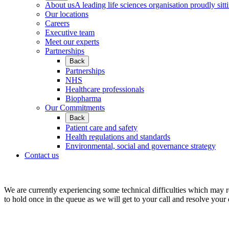
About us
A leading life sciences organisation proudly sitti
Our locations
Careers
Executive team
Meet our experts
Partnerships
Back
Partnerships
NHS
Healthcare professionals
Biopharma
Our Commitments
Back
Patient care and safety
Health regulations and standards
Environmental, social and governance strategy
Contact us
We are currently experiencing some technical difficulties which may r
to hold once in the queue as we will get to your call and resolve your 