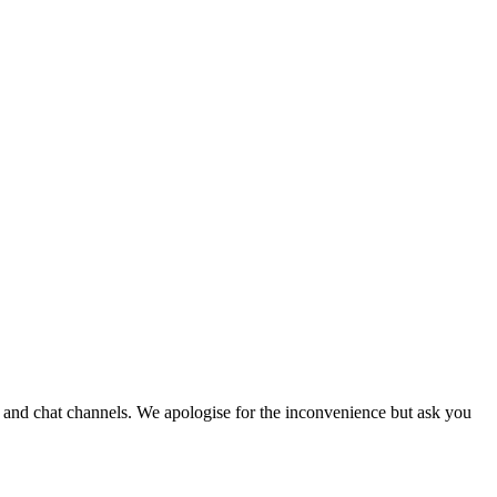
e and chat channels. We apologise for the inconvenience but ask you