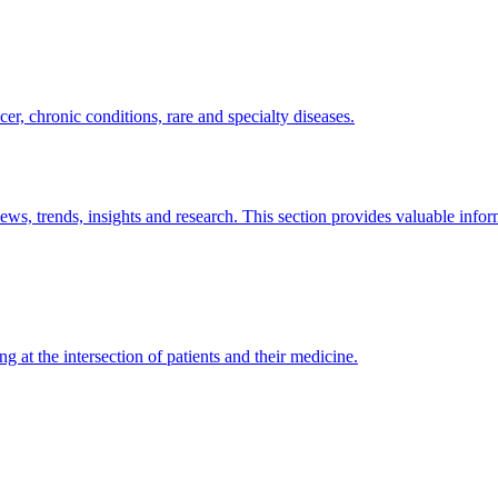
er, chronic conditions, rare and specialty diseases.
news, trends, insights and research. This section provides valuable info
ng at the intersection of patients and their medicine.