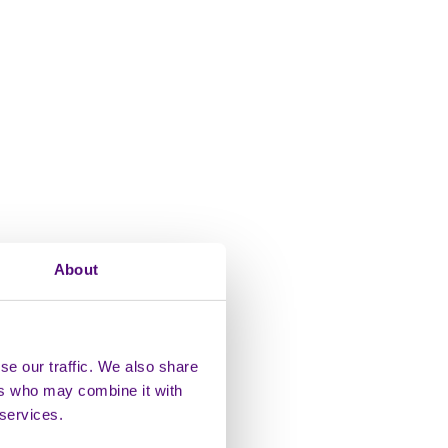
About
se our traffic. We also share
ers who may combine it with
 services.