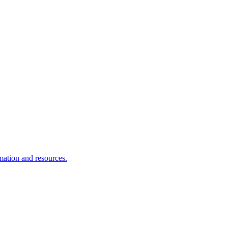
rmation and resources.