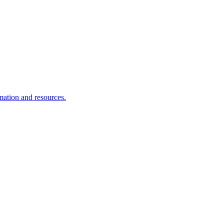
rmation and resources.