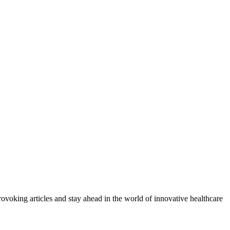
provoking articles and stay ahead in the world of innovative healthcare