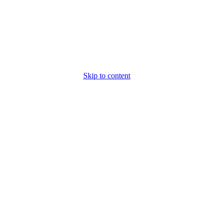
Skip to content