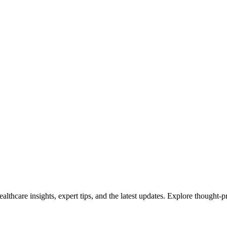
ealthcare insights, expert tips, and the latest updates. Explore thought-