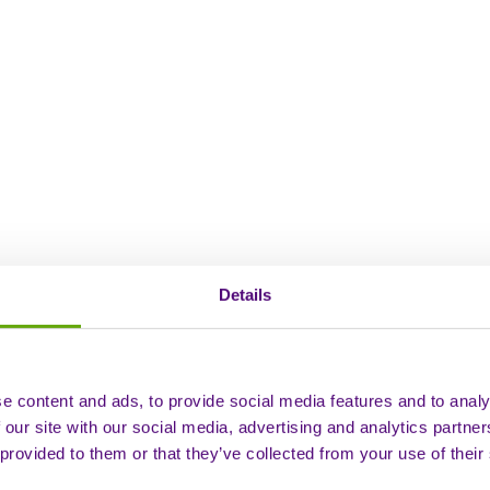
Details
e content and ads, to provide social media features and to analy
 our site with our social media, advertising and analytics partn
 provided to them or that they’ve collected from your use of their