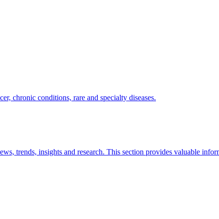
er, chronic conditions, rare and specialty diseases.
news, trends, insights and research. This section provides valuable info