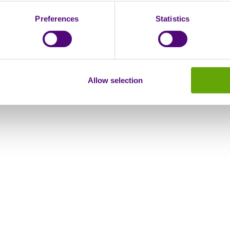
Preferences
Statistics
Allow selection