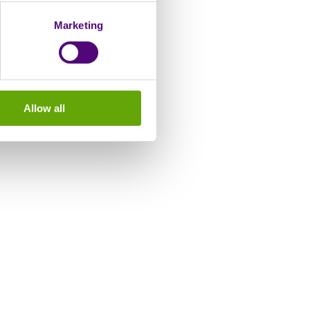
Marketing
Allow all