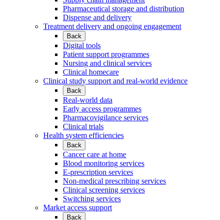
Pharmaceutical storage and distribution
Dispense and delivery
Treatment delivery and ongoing engagement
Back
Digital tools
Patient support programmes
Nursing and clinical services
Clinical homecare
Clinical study support and real-world evidence
Back
Real-world data
Early access programmes
Pharmacovigilance services
Clinical trials
Health system efficiencies
Back
Cancer care at home
Blood monitoring services
E-prescription services
Non-medical prescribing services
Clinical screening services
Switching services
Market access support
Back