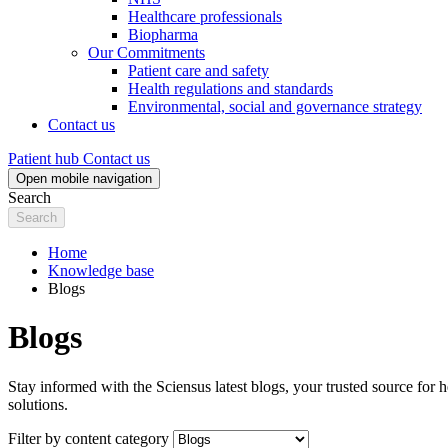
Healthcare professionals
Biopharma
Our Commitments
Patient care and safety
Health regulations and standards
Environmental, social and governance strategy
Contact us
Patient hub
Contact us
Open mobile navigation
Search
Home
Knowledge base
Blogs
Blogs
Stay informed with the Sciensus latest blogs, your trusted source for h
solutions.
Filter by content category