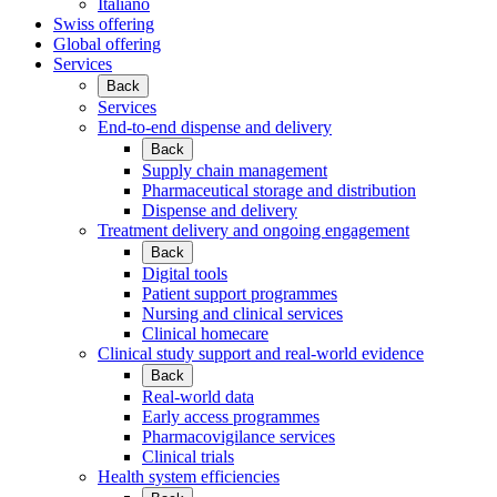
Italiano
Swiss offering
Global offering
Services
Back
Services
End-to-end dispense and delivery
Back
Supply chain management
Pharmaceutical storage and distribution
Dispense and delivery
Treatment delivery and ongoing engagement
Back
Digital tools
Patient support programmes
Nursing and clinical services
Clinical homecare
Clinical study support and real-world evidence
Back
Real-world data
Early access programmes
Pharmacovigilance services
Clinical trials
Health system efficiencies