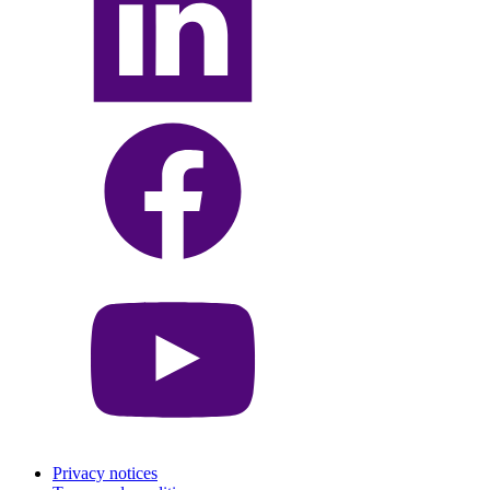
Privacy notices