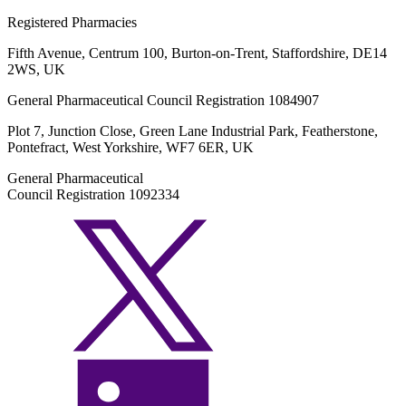
Registered Pharmacies
Fifth Avenue, Centrum 100, Burton-on-Trent, Staffordshire, DE14
2WS, UK
General Pharmaceutical Council Registration 1084907
Plot 7, Junction Close, Green Lane Industrial Park, Featherstone,
Pontefract, West Yorkshire, WF7 6ER, UK
General Pharmaceutical
Council Registration 1092334