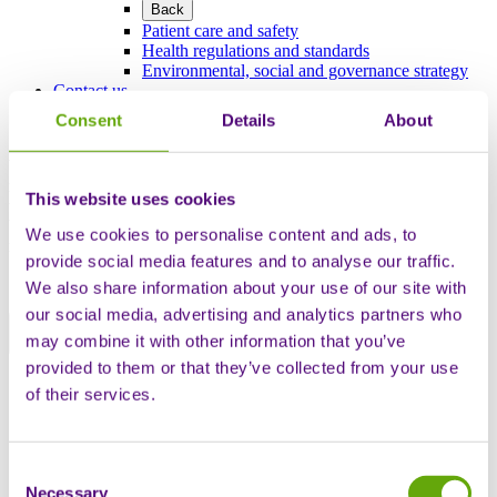
Back
Patient care and safety
Health regulations and standards
Environmental, social and governance strategy
Contact us
Consent
Details
About
We are currently experiencing some technical difficulties which may
result in you experiencing longer than usual wait times on our
This website uses cookies
telephone and chat channels. We apologise for the inconvenience
but ask you to hold once in the queue as we will get to your call and
We use cookies to personalise content and ads, to
resolve your query.
provide social media features and to analyse our traffic.
We also share information about your use of our site with
our social media, advertising and analytics partners who
may combine it with other information that you’ve
Close notice banner
provided to them or that they’ve collected from your use
English
of their services.
English
Deutsch
Français
Español
Consent
Italiano
Necessary
Selection