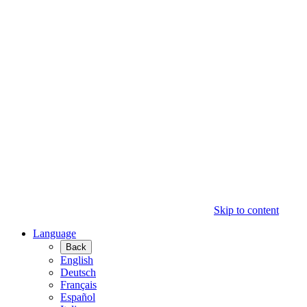
Skip to content
Language
Back
English
Deutsch
Français
Español