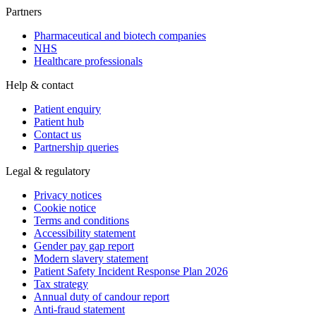
Partners
Pharmaceutical and biotech companies
NHS
Healthcare professionals
Help & contact
Patient enquiry
Patient hub
Contact us
Partnership queries
Legal & regulatory
Privacy notices
Cookie notice
Terms and conditions
Accessibility statement
Gender pay gap report
Modern slavery statement
Patient Safety Incident Response Plan 2026
Tax strategy
Annual duty of candour report
Anti-fraud statement