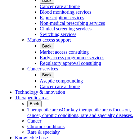
Back
Cancer care at home
Blood monitoring services
E-prescription services
Non-medical prescribing services
Clinical screening services
Switching services
Market access support
Back
Market access consulting
Early access programme services
Regulatory approval consulting
Cancer services
Back
Aseptic compounding
Cancer care at home
Technology & innovation
Therapeutic areas
Back
Therapeutic areas
Our key therapeutic areas focus on,
cancer, chronic conditions, rare and specialty diseases.
Cancer
Chronic conditions
Rare & specialty
Knowledge base