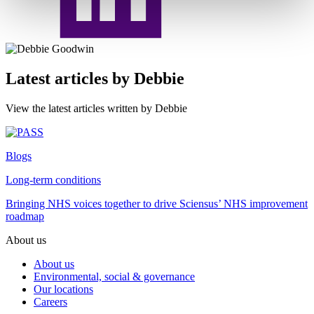
Latest articles by Debbie
View the latest articles written by Debbie
Blogs
Long-term conditions
Bringing NHS voices together to drive Sciensus’ NHS improvement
roadmap
About us
About us
Environmental, social & governance
Our locations
Careers