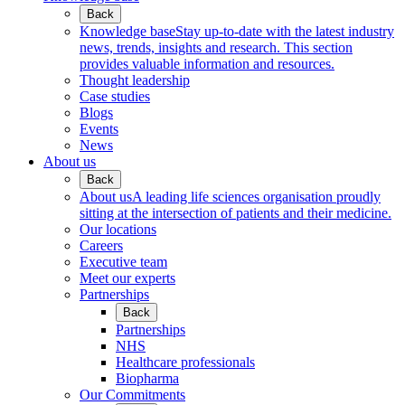
Back
Knowledge base
Stay up-to-date with the latest industry
news, trends, insights and research. This section
provides valuable information and resources.
Thought leadership
Case studies
Blogs
Events
News
About us
Back
About us
A leading life sciences organisation proudly
sitting at the intersection of patients and their medicine.
Our locations
Careers
Executive team
Meet our experts
Partnerships
Back
Partnerships
NHS
Healthcare professionals
Biopharma
Our Commitments